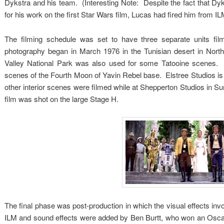
Dykstra and his team. (Interesting Note: Despite the fact that D
for his work on the first Star Wars film, Lucas had fired him from IL
The filming schedule was set to have three separate units film
photography began in March 1976 in the Tunisian desert in North
Valley National Park was also used for some Tatooine scenes. 
scenes of the Fourth Moon of Yavin Rebel base. Elstree Studios is
other interior scenes were filmed while at Shepperton Studios in S
film was shot on the large Stage H.
The final phase was post-production in which the visual effects i
ILM and sound effects were added by Ben Burtt, who won an Oscar