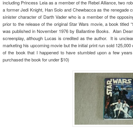
including Princess Leia as a member of the Rebel Alliance, two 
a former Jedi Knight, Han Solo and Chewbacca as the renegade cr
sinister character of Darth Vader who is a member of the opposi
prior to the release of the original Star Wars movie, a book title
was published in November 1976 by Ballantine Books. Alan Dean 
screenplay, although Lucas is credited as the author. It is unclea
marketing his upcoming movie but the initial print run sold 125,0
of the book that I happened to have stumbled upon a few years a
purchased the book for under $10)