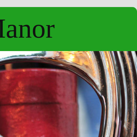
Manor