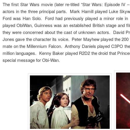
The first Star Wars movie (later re-titled “Star Wars: Episode IV
actors in the three principal parts. Mark Hamill played Luke Sky
Ford was Han Solo. Ford had previously played a minor role in L
played ObiWan, Guinness was an established British stage and fi
they were concerned about the cast of unknown actors. David Pr
Jones gave the character its voice. Peter Mayhew played the 200
mate on the Millennium Falcon. Anthony Daniels played C3PO the 
million languages. Kenny Baker played R2D2 the droid that Princes
special message for Obi-Wan.