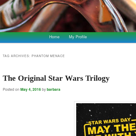
Home
My Profile
TAG ARCHIVES:
PHANTOM MENACE
The Original Star Wars Trilogy
Posted on
May 4, 2016
by
barbara