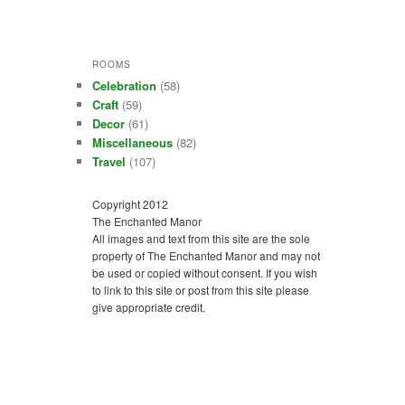
ROOMS
Celebration
(58)
Craft
(59)
Decor
(61)
Miscellaneous
(82)
Travel
(107)
Copyright 2012
The Enchanted Manor
All images and text from this site are the sole
property of The Enchanted Manor and may not
be used or copied without consent. If you wish
to link to this site or post from this site please
give appropriate credit.