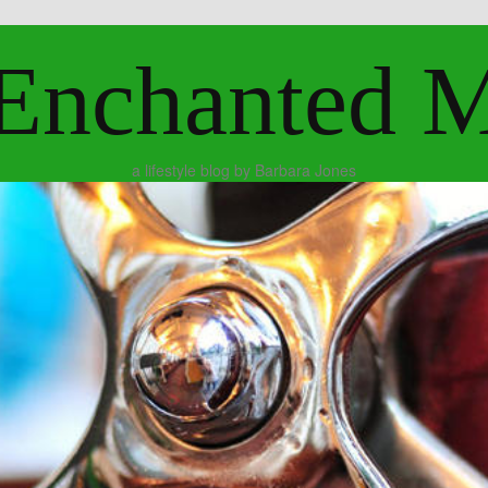
Enchanted 
a lifestyle blog by Barbara Jones