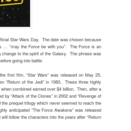
official Star Wars Day. The date was chosen because
es … “may the F
orce
be with you”. The Force is an
ng change to the spirit of the Galaxy. The phrase was
before going into battle.
e first film, “Star Wars” was released on May 25,
n “Return of the Jedi” in 1983. These three highly
h when combined earned over $4 billion. Then, after a
d by “Attack of the Clones” in 2002 and “Revenge of
d the prequel trilogy which never seemed to reach the
ighly anticipated “The Force Awakens” was released
 will follow the characters into the years after “Return