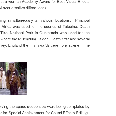
ykstra won an Academy Award for Best Visual Effects
M over creative differences)
ing simultaneously at various locations. Principal
 Africa was used for the scenes of Tatooine, Death
Tikal National Park in Guatemala was used for the
 where the Millennium Falcon, Death Star and several
urrey, England the final awards ceremony scene in the
nvolving the space sequences were being completed by
 for Special Achievement for Sound Effects Editing.