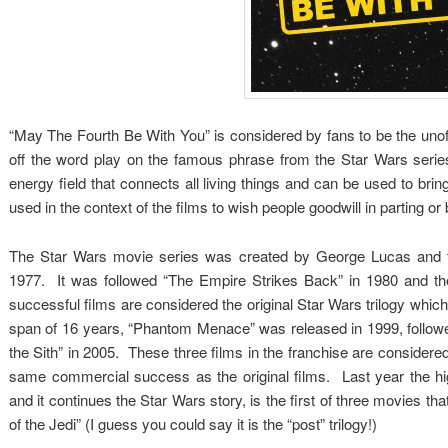
“May The Fourth Be With You” is considered by fans to be the un
off the word play on the famous phrase from the Star Wars seri
energy field that connects all living things and can be used to bri
used in the context of the films to wish people goodwill in parting or 
The Star Wars movie series was created by George Lucas and th
1977. It was followed “The Empire Strikes Back” in 1980 and the
successful films are considered the original Star Wars trilogy whic
span of 16 years, “Phantom Menace” was released in 1999, followe
the Sith” in 2005. These three films in the franchise are considere
same commercial success as the original films. Last year the h
and it continues the Star Wars story, is the first of three movies that
of the Jedi” (I guess you could say it is the “post” trilogy!)