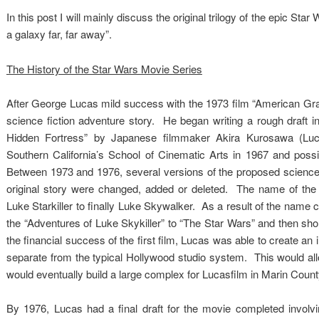
In this post I will mainly discuss the original trilogy of the epic Sta
a galaxy far, far away”.
The History of the Star Wars Movie Series
After George Lucas mild success with the 1973 film “American Graff
science fiction adventure story. He began writing a rough draft in
Hidden Fortress” by Japanese filmmaker Akira Kurosawa (Luca
Southern California’s School of Cinematic Arts in 1967 and possi
Between 1973 and 1976, several versions of the proposed science f
original story were changed, added or deleted. The name of the 
Luke Starkiller to finally Luke Skywalker. As a result of the name c
the “Adventures of Luke Skykiller” to “The Star Wars” and then shor
the financial success of the first film, Lucas was able to create 
separate from the typical Hollywood studio system. This would all
would eventually build a large complex for Lucasfilm in Marin Co
By 1976, Lucas had a final draft for the movie completed involvi