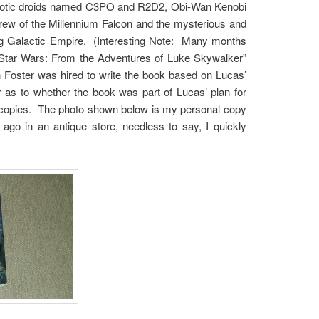
robotic droids named C3PO and R2D2, Obi-Wan Kenobi
ew of the Millennium Falcon and the mysterious and
ng Galactic Empire. (Interesting Note: Many months
d “Star Wars: From the Adventures of Luke Skywalker”
Foster was hired to write the book based on Lucas’
r as to whether the book was part of Lucas’ plan for
00 copies. The photo shown below is my personal copy
go in an antique store, needless to say, I quickly