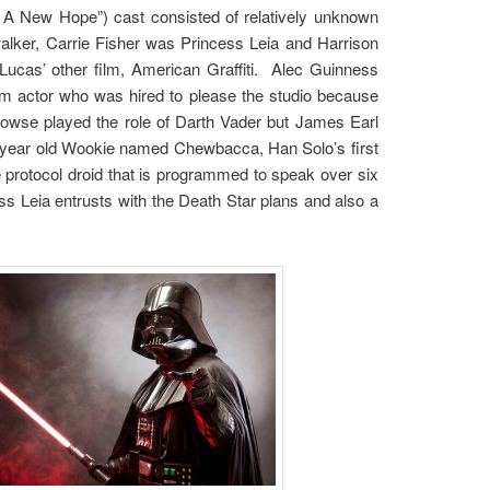
 – A New Hope”) cast consisted of relatively unknown
walker, Carrie Fisher was Princess Leia and Harrison
ucas’ other film, American Graffiti. Alec Guinness
lm actor who was hired to please the studio because
owse played the role of Darth Vader but James Earl
 year old Wookie named Chewbacca, Han Solo’s first
protocol droid that is programmed to speak over six
s Leia entrusts with the Death Star plans and also a