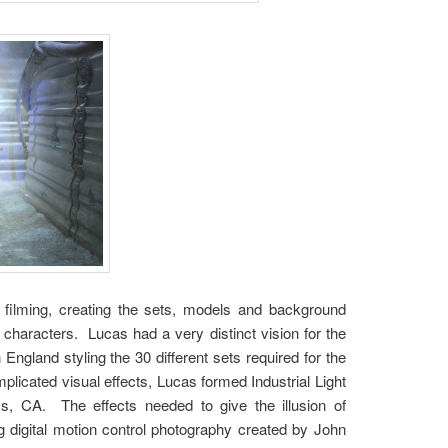
 filming, creating the sets, models and background
 characters. Lucas had a very distinct vision for the
England styling the 30 different sets required for the
plicated visual effects, Lucas formed Industrial Light
, CA. The effects needed to give the illusion of
g digital motion control photography created by John