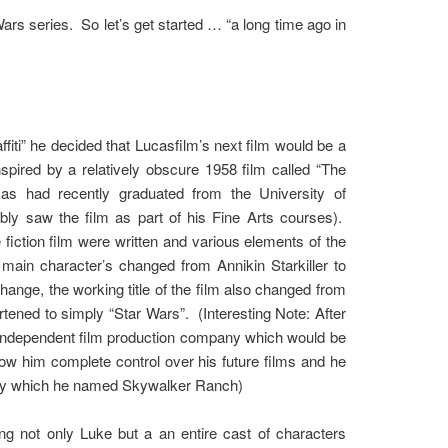
r Wars series. So let’s get started … “a long time ago in
iti” he decided that Lucasfilm’s next film would be a
spired by a relatively obscure 1958 film called “The
s had recently graduated from the University of
bly saw the film as part of his Fine Arts courses).
iction film were written and various elements of the
main character’s changed from Annikin Starkiller to
hange, the working title of the film also changed from
tened to simply “Star Wars”. (Interesting Note: After
an independent film production company which would be
ow him complete control over his future films and he
unty which he named Skywalker Ranch)
ng not only Luke but a an entire cast of characters