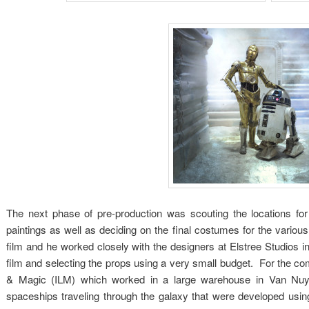
The next phase of pre-production was scouting the locations for
paintings as well as deciding on the final costumes for the various
film and he worked closely with the designers at Elstree Studios in 
film and selecting the props using a very small budget. For the com
& Magic (ILM) which worked in a large warehouse in Van Nuys
spaceships traveling through the galaxy that were developed usin