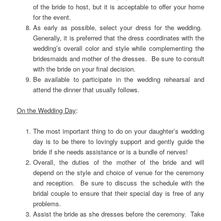
of the bride to host, but it is acceptable to offer your home
for the event.
As early as possible, select your dress for the wedding.
Generally, it is preferred that the dress coordinates with the
wedding’s overall color and style while complementing the
bridesmaids and mother of the dresses. Be sure to consult
with the bride on your final decision.
Be available to participate in the wedding rehearsal and
attend the dinner that usually follows.
On the Wedding Day
:
The most important thing to do on your daughter’s wedding
day is to be there to lovingly support and gently guide the
bride if she needs assistance or is a bundle of nerves!
Overall, the duties of the mother of the bride and will
depend on the style and choice of venue for the ceremony
and reception. Be sure to discuss the schedule with the
bridal couple to ensure that their special day is free of any
problems.
Assist the bride as she dresses before the ceremony. Take