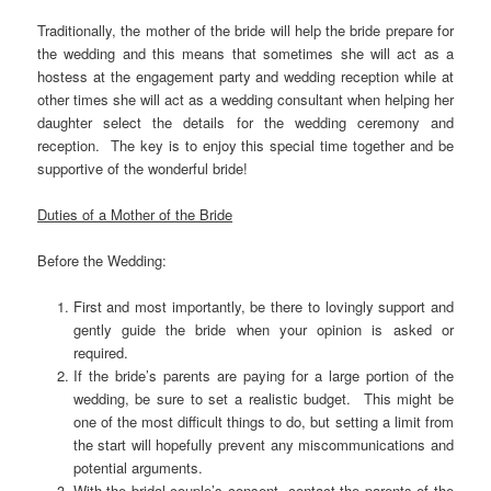
Traditionally, the mother of the bride will help the bride prepare for
the wedding and this means that sometimes she will act as a
hostess at the engagement party and wedding reception while at
other times she will act as a wedding consultant when helping her
daughter select the details for the wedding ceremony and
reception. The key is to enjoy this special time together and be
supportive of the wonderful bride!
Duties of a Mother of the Bride
Before the Wedding:
First and most importantly, be there to lovingly support and
gently guide the bride when your opinion is asked or
required.
If the bride’s parents are paying for a large portion of the
wedding, be sure to set a realistic budget. This might be
one of the most difficult things to do, but setting a limit from
the start will hopefully prevent any miscommunications and
potential arguments.
With the bridal couple’s consent, contact the parents of the