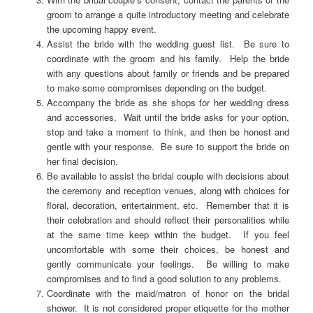
groom to arrange a quite introductory meeting and celebrate
the upcoming happy event.
Assist the bride with the wedding guest list. Be sure to
coordinate with the groom and his family. Help the bride
with any questions about family or friends and be prepared
to make some compromises depending on the budget.
Accompany the bride as she shops for her wedding dress
and accessories. Wait until the bride asks for your option,
stop and take a moment to think, and then be honest and
gentle with your response. Be sure to support the bride on
her final decision.
Be available to assist the bridal couple with decisions about
the ceremony and reception venues, along with choices for
floral, decoration, entertainment, etc. Remember that it is
their celebration and should reflect their personalities while
at the same time keep within the budget. If you feel
uncomfortable with some their choices, be honest and
gently communicate your feelings. Be willing to make
compromises and to find a good solution to any problems.
Coordinate with the maid/matron of honor on the bridal
shower. It is not considered proper etiquette for the mother