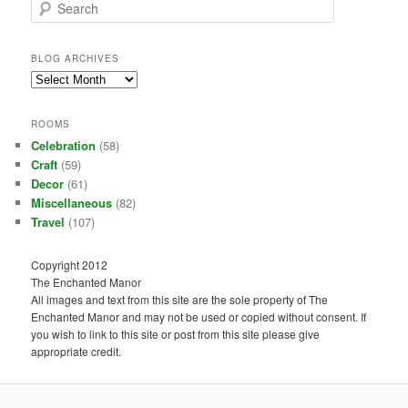
S
e
a
r
BLOG ARCHIVES
c
Blog
h
Archives
ROOMS
Celebration
(58)
Craft
(59)
Decor
(61)
Miscellaneous
(82)
Travel
(107)
Copyright 2012
The Enchanted Manor
All images and text from this site are the sole property of The
Enchanted Manor and may not be used or copied without consent. If
you wish to link to this site or post from this site please give
appropriate credit.