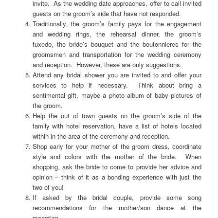
invite. As the wedding date approaches, offer to call invited
guests on the groom’s side that have not responded.
Traditionally, the groom’s family pays for the engagement
and wedding rings, the rehearsal dinner, the groom’s
tuxedo, the bride’s bouquet and the boutonnieres for the
groomsmen and transportation for the wedding ceremony
and reception. However, these are only suggestions.
Attend any bridal shower you are invited to and offer your
services to help if necessary. Think about bring a
sentimental gift, maybe a photo album of baby pictures of
the groom.
Help the out of town guests on the groom’s side of the
family with hotel reservation, have a list of hotels located
within in the area of the ceremony and reception.
Shop early for your mother of the groom dress, coordinate
style and colors with the mother of the bride. When
shopping, ask the bride to come to provide her advice and
opinion – think of it as a bonding experience with just the
two of you!
If asked by the bridal couple, provide some song
recommendations for the mother/son dance at the
reception.