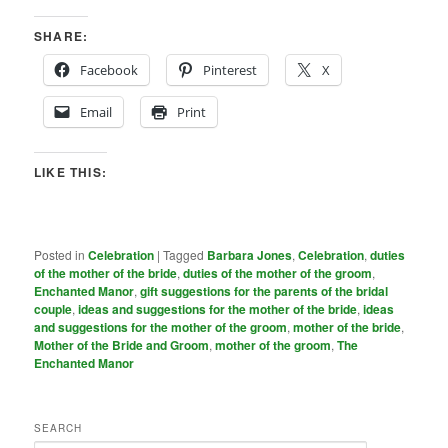
SHARE:
Facebook
Pinterest
X
Email
Print
LIKE THIS:
Posted in
Celebration
|
Tagged
Barbara Jones
,
Celebration
,
duties
of the mother of the bride
,
duties of the mother of the groom
,
Enchanted Manor
,
gift suggestions for the parents of the bridal
couple
,
ideas and suggestions for the mother of the bride
,
ideas
and suggestions for the mother of the groom
,
mother of the bride
,
Mother of the Bride and Groom
,
mother of the groom
,
The
Enchanted Manor
SEARCH