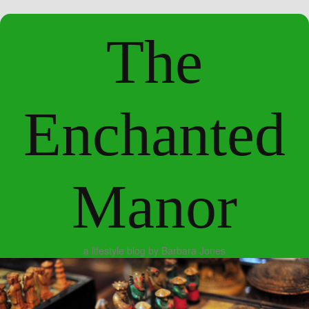
The
Enchanted
Manor
a lifestyle blog by Barbara Jones