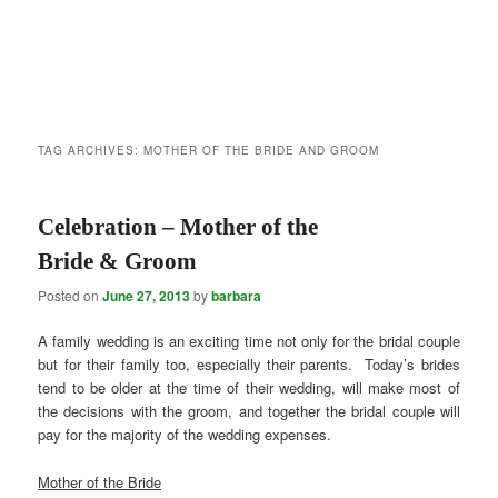
TAG ARCHIVES:
MOTHER OF THE BRIDE AND GROOM
Celebration – Mother of the
Bride & Groom
Posted on
June 27, 2013
by
barbara
A family wedding is an exciting time not only for the bridal couple
but for their family too, especially their parents. Today’s brides
tend to be older at the time of their wedding, will make most of
the decisions with the groom, and together the bridal couple will
pay for the majority of the wedding expenses.
Mother of the Bride