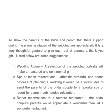
To show the parents of the bride and groom that there support
during the planning stages of the wedding are appreciated, it is a
very thoughtful gesture to give each set of parents a thank you
gift. Listed below are some suggestions:
Wedding Album – A selection of the wedding portraits will
make a treasured and sentimental gift.
Spa or resort reservations – after the stressful and hectic
process of planning a wedding it would be a lovely idea to
send the parents of the bridal couple to a favorite spa or
resort for some much needed relaxation.
Dinner reservations to a favorite restaurant – the bridal
couple’s parents would appreciate a wonderful meal at a
wonderful restaurant.