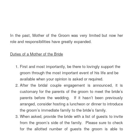
In the past, Mother of the Groom was very limited but now her
role and responsibilities have greatly expanded.
Duties of a Mother of the Bride
First and most importantly, be there to lovingly support the
groom through the most important event of his life and be
available when your opinion is asked or required.
After the bridal couple engagement is announced, it is
customary for the parents of the groom to meet the bride’s
parents before the wedding. If it hasn’t been previously
arranged, consider hosting a luncheon or dinner to introduce
the groom’s immediate family to the bride’s family.
When asked, provide the bride with a list of guests to invite
from the groom’s side of the family. Please sure to check
for the allotted number of guests the groom is able to