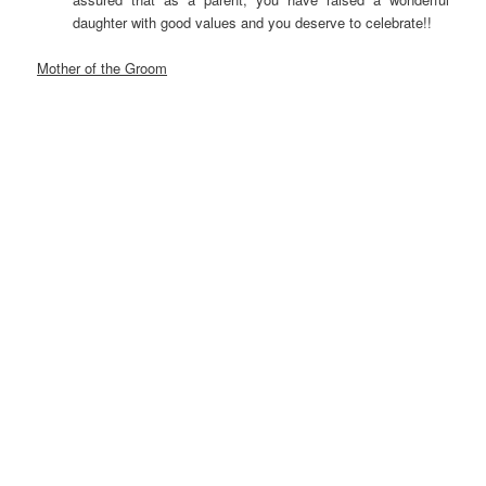
daughter with good values and you deserve to celebrate!!
Mother of the Groom