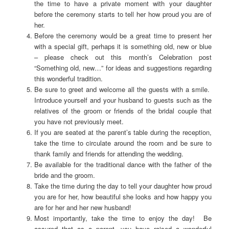
the time to have a private moment with your daughter
before the ceremony starts to tell her how proud you are of
her.
Before the ceremony would be a great time to present her
with a special gift, perhaps it is something old, new or blue
– please check out this month’s Celebration post
“Something old, new…” for ideas and suggestions regarding
this wonderful tradition.
Be sure to greet and welcome all the guests with a smile.
Introduce yourself and your husband to guests such as the
relatives of the groom or friends of the bridal couple that
you have not previously meet.
If you are seated at the parent’s table during the reception,
take the time to circulate around the room and be sure to
thank family and friends for attending the wedding.
Be available for the traditional dance with the father of the
bride and the groom.
Take the time during the day to tell your daughter how proud
you are for her, how beautiful she looks and how happy you
are for her and her new husband!
Most importantly, take the time to enjoy the day! Be
assured that as a parent, you have raised a wonderful