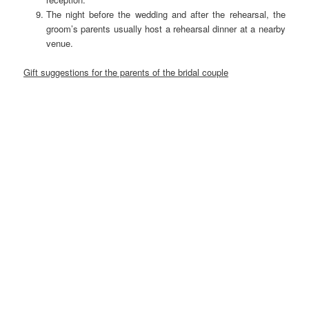
The night before the wedding and after the rehearsal, the
groom’s parents usually host a rehearsal dinner at a nearby
venue.
Gift suggestions for the parents of the bridal couple