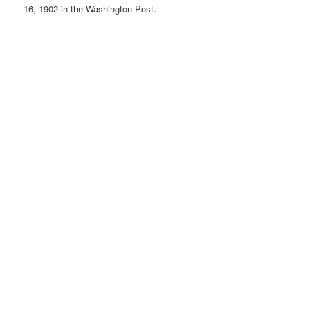
16, 1902 in the Washington Post.