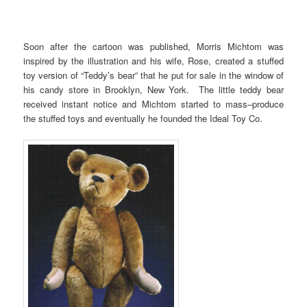
Soon after the cartoon was published, Morris Michtom was
inspired by the illustration and his wife, Rose, created a stuffed
toy version of “Teddy’s bear” that he put for sale in the window of
his candy store in Brooklyn, New York. The little teddy bear
received instant notice and Michtom started to mass–produce
the stuffed toys and eventually he founded the Ideal Toy Co.