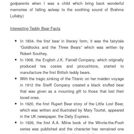
godparents when I was a child which bring back wonderful
memories of falling asleep to the soothing sound of Brahms
Lullaby)
Interesting Teddy Bear Facts
In 1834, the first bear in literary form, it was the fairytale
“Goldilocks and the Three Bears” which was written by
Robert Southey.
In 1908, the English J.K. Farnell Company, which originally
produced tea cosies and pincushions, started to
manufacture the first British teddy bears.
With the tragic sinking of the Titanic on her maiden voyage
in 1912 the Steiff Company created a black stuffed bear
that was given as a mourning gift to those that lost their
loved ones.
In 1920, the first Rupert Bear story of the Little Lost Bear,
which was written and illustrated by Mary Tourtel, appeared
in the UK newspaper, the Daily Express.
In 1926, the first A.A. Milne book of the Winnie-the-Pooh
series was published and the character has remained one