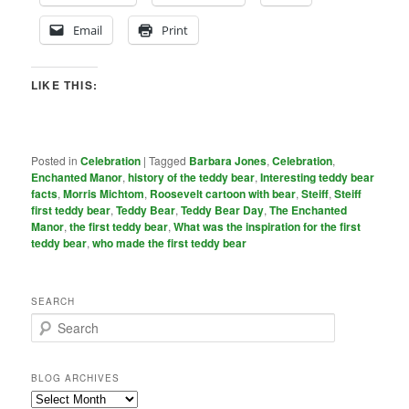
Email
Print
LIKE THIS:
Posted in
Celebration
|
Tagged
Barbara Jones
,
Celebration
,
Enchanted Manor
,
history of the teddy bear
,
Interesting teddy bear
facts
,
Morris Michtom
,
Roosevelt cartoon with bear
,
Steiff
,
Steiff
first teddy bear
,
Teddy Bear
,
Teddy Bear Day
,
The Enchanted
Manor
,
the first teddy bear
,
What was the inspiration for the first
teddy bear
,
who made the first teddy bear
SEARCH
S
e
a
r
BLOG ARCHIVES
c
Blog
h