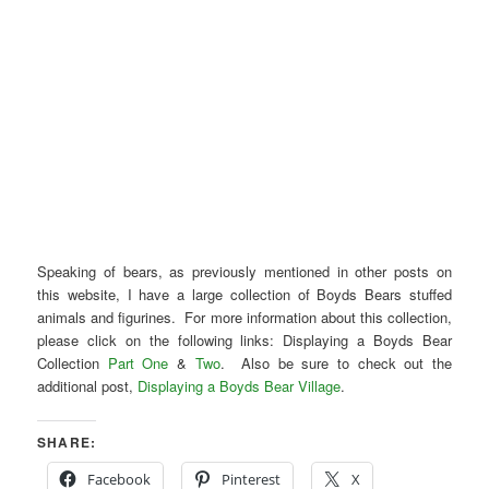
Speaking of bears, as previously mentioned in other posts on
this website, I have a large collection of Boyds Bears stuffed
animals and figurines. For more information about this collection,
please click on the following links: Displaying a Boyds Bear
Collection
Part One
&
Two
. Also be sure to check out the
additional post,
Displaying a Boyds Bear Village
.
SHARE:
Facebook
Pinterest
X