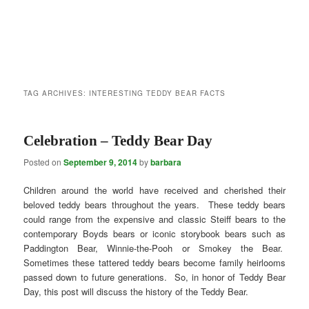
TAG ARCHIVES:
INTERESTING TEDDY BEAR FACTS
Celebration – Teddy Bear Day
Posted on
September 9, 2014
by
barbara
Children around the world have received and cherished their
beloved teddy bears throughout the years. These teddy bears
could range from the expensive and classic Steiff bears to the
contemporary Boyds bears or iconic storybook bears such as
Paddington Bear, Winnie-the-Pooh or Smokey the Bear.
Sometimes these tattered teddy bears become family heirlooms
passed down to future generations. So, in honor of Teddy Bear
Day, this post will discuss the history of the Teddy Bear.