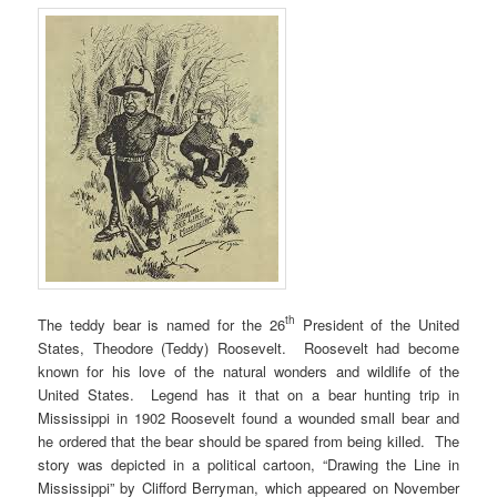
th
The teddy bear is named for the 26
President of the United
States, Theodore (Teddy) Roosevelt. Roosevelt had become
known for his love of the natural wonders and wildlife of the
United States. Legend has it that on a bear hunting trip in
Mississippi in 1902 Roosevelt found a wounded small bear and
he ordered that the bear should be spared from being killed. The
story was depicted in a political cartoon, “Drawing the Line in
Mississippi” by Clifford Berryman, which appeared on November