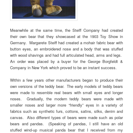
Meanwhile at the same time, the Steiff Company had created
their own bear that they showcased at the 1903 Toy Show in
Germany. Margarete Steiff had created a mohair fabric bear with
button eyes, an embroidered nose and a body that was stuffed
with wood shavings and had full articulated head, arms and legs.
An order was placed by a buyer for the George Borgfeldt &
Company in New York which proved to be an instant success.
Within a few years other manufacturers began to produce their
own versions of the teddy bear. The early models of teddy bears
were made to resemble real bears with small eyes and longer
noses. Gradually, the modern teddy bears were made with
smaller noses and larger more “friendly” eyes in a variety of
fabrics such as synthetic furs, cottons, satins, silks, denim and
canvas. Also different types of bears were made such as polar
bears and pandas. (Speaking of pandas, I still have an old
stuffed wind-up musical panda bear that I received from my