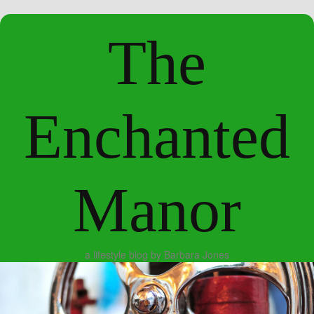
The
Enchanted
Manor
a lifestyle blog by Barbara Jones