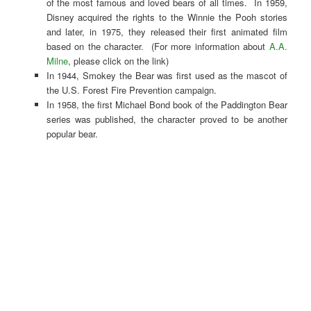
of the most famous and loved bears of all times. In 1959,
Disney acquired the rights to the Winnie the Pooh stories
and later, in 1975, they released their first animated film
based on the character. (For more information about
A.A.
Milne
, please click on the link)
In 1944, Smokey the Bear was first used as the mascot of
the U.S. Forest Fire Prevention campaign.
In 1958, the first Michael Bond book of the Paddington Bear
series was published, the character proved to be another
popular bear.