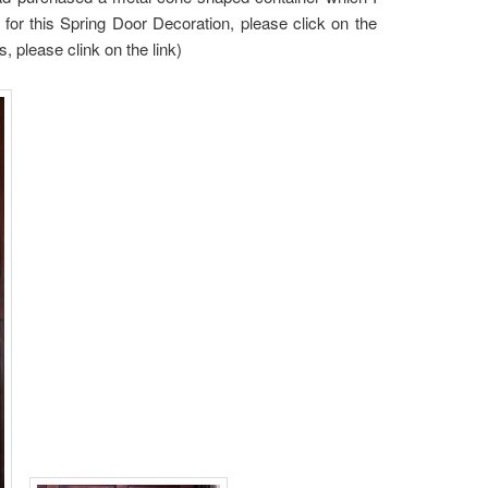
st for this Spring Door Decoration, please click on the
 please clink on the link)