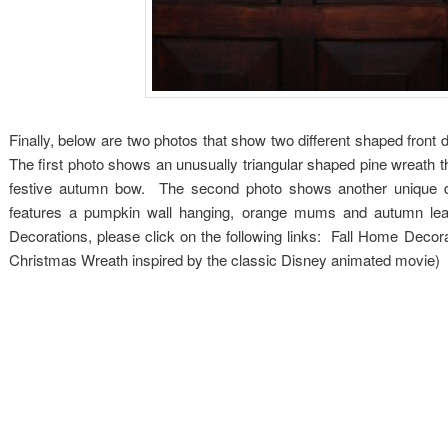
Finally, below are two photos that show two different shaped front 
The first photo shows an unusually triangular shaped pine wreath t
festive autumn bow. The second photo shows another unique doo
features a pumpkin wall hanging, orange mums and autumn lea
Decorations, please click on the following links: Fall Home Deco
Christmas Wreath inspired by the classic Disney animated movie)