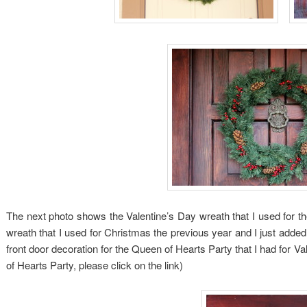
The next photo shows the Valentine’s Day wreath that I used for th
wreath that I used for Christmas the previous year and I just added
front door decoration for the Queen of Hearts Party that I had for 
of Hearts Party, please click on the link)