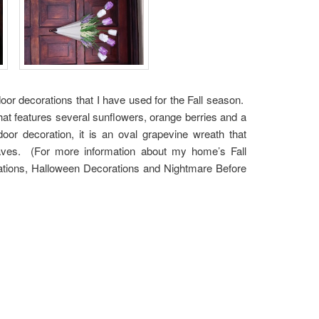
door decorations that I have used for the Fall season.
hat features several sunflowers, orange berries and a
r decoration, it is an oval grapevine wreath that
ves. (For more information about my home’s Fall
rations, Halloween Decorations and Nightmare Before