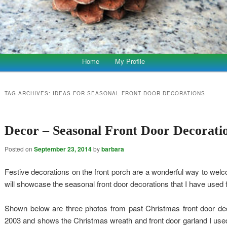
Home
My Profile
TAG ARCHIVES:
IDEAS FOR SEASONAL FRONT DOOR DECORATIONS
Decor – Seasonal Front Door Decorati
Posted on
September 23, 2014
by
barbara
Festive decorations on the front porch are a wonderful way to welc
will showcase the seasonal front door decorations that I have used 
Shown below are three photos from past Christmas front door dec
2003 and shows the Christmas wreath and front door garland I used 