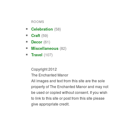
ROOMS
Celebration
(58)
Craft
(59)
Decor
(61)
Miscellaneous
(82)
Travel
(107)
Copyright 2012
The Enchanted Manor
All images and text from this site are the sole
property of The Enchanted Manor and may not
be used or copied without consent. If you wish
to link to this site or post from this site please
give appropriate credit.