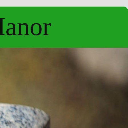
Manor