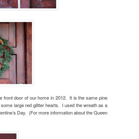
e front door of our home in 2012. It is the same pine
 some large red glitter hearts. I used the wreath as a
Valentine’s Day. (For more information about the Queen