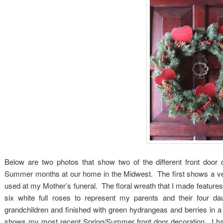
Below are two photos that show two of the different front door 
Summer months at our home in the Midwest. The first shows a very
used at my Mother’s funeral. The floral wreath that I made features
six white full roses to represent my parents and their four da
grandchildren and finished with green hydrangeas and berries in 
shows my most recent Spring/Summer front door decoration. I ha