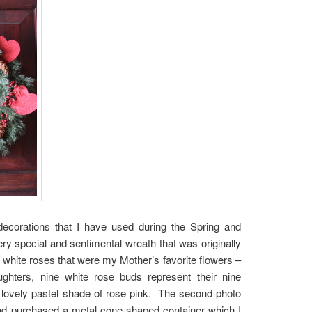
decorations that I have used during the Spring and
 special and sentimental wreath that was originally
 white roses that were my Mother’s favorite flowers –
ughters, nine white rose buds represent their nine
a lovely pastel shade of rose pink. The second photo
d purchased a metal cone-shaped container which I