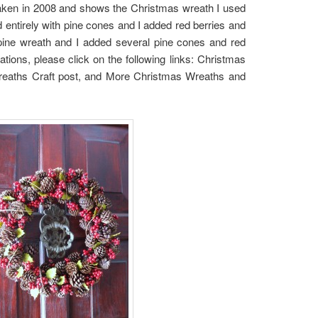
taken in 2008 and shows the Christmas wreath I used
entirely with pine cones and I added red berries and
pine wreath and I added several pine cones and red
ions, please click on the following links: Christmas
eaths Craft post, and More Christmas Wreaths and