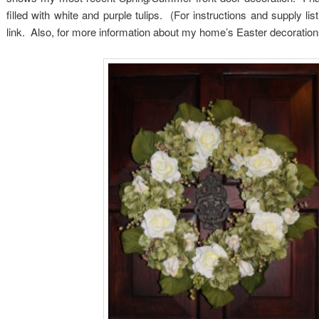
filled with white and purple tulips. (For instructions and supply li
link. Also, for more information about my home’s Easter decorations,