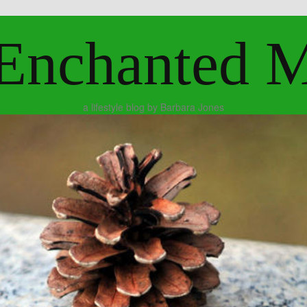
Enchanted 
a lifestyle blog by Barbara Jones