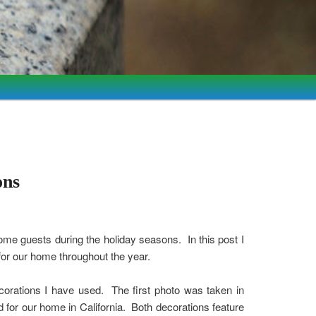
ons
ome guests during the holiday seasons. In this post I
for our home throughout the year.
orations I have used. The first photo was taken in
for our home in California. Both decorations feature