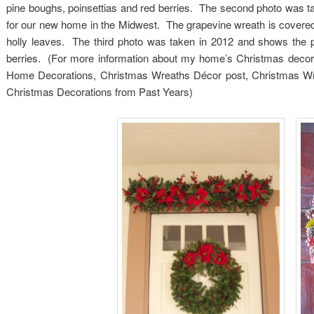
pine boughs, poinsettias and red berries. The second photo was 
for our new home in the Midwest. The grapevine wreath is covered 
holly leaves. The third photo was taken in 2012 and shows the 
berries. (For more information about my home’s Christmas decorat
Home Decorations, Christmas Wreaths Décor post, Christmas Wr
Christmas Decorations from Past Years)