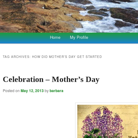
Home
My Profile
TAG ARCHIVES:
HOW DID MOTHER’S DAY GET STARTED
Celebration – Mother’s Day
Posted on
May 12, 2013
by
barbara