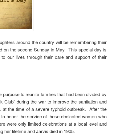
ughters around the country will be remembering their
ted on the second Sunday in May. This special day is
o our lives through their care and support of their
 purpose to reunite families that had been divided by
 Club” during the war to improve the sanitation and
at the time of a severe typhoid outbreak. After the
ay to honor the service of these dedicated women who
re were only limited celebrations at a local level and
g her lifetime and Jarvis died in 1905.