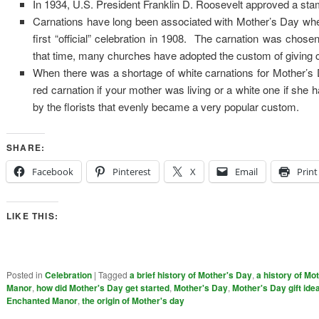
In 1934, U.S. President Franklin D. Roosevelt approved a s
Carnations have long been associated with Mother’s Day when
first “official” celebration in 1908. The carnation was chos
that time, many churches have adopted the custom of giving c
When there was a shortage of white carnations for Mother’s Da
red carnation if your mother was living or a white one if sh
by the florists that evenly became a very popular custom.
SHARE:
Facebook
Pinterest
X
Email
Print
LIKE THIS:
Posted in
Celebration
|
Tagged
a brief history of Mother's Day
,
a history of Mo
Manor
,
how did Mother's Day get started
,
Mother's Day
,
Mother's Day gift ide
Enchanted Manor
,
the origin of Mother's day