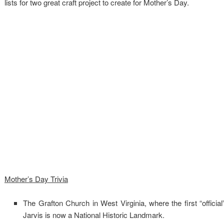
lists for two great craft project to create for Mother’s Day.
Mother’s Day Trivia
The Grafton Church in West Virginia, where the first “offici
Jarvis is now a National Historic Landmark.