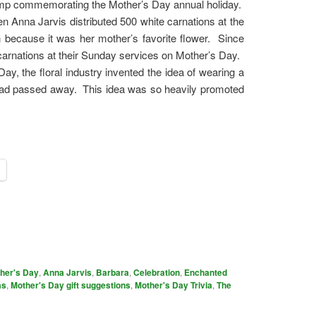
tamp commemorating the Mother’s Day annual holiday.
 Anna Jarvis distributed 500 white carnations at the
en because it was her mother’s favorite flower. Since
arnations at their Sunday services on Mother’s Day.
y, the floral industry invented the idea of wearing a
e had passed away. This idea was so heavily promoted
ther's Day
,
Anna Jarvis
,
Barbara
,
Celebration
,
Enchanted
as
,
Mother's Day gift suggestions
,
Mother's Day Trivia
,
The