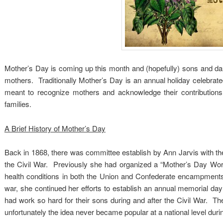
Mother’s Day is coming up this month and (hopefully) sons and da
mothers. Traditionally Mother’s Day is an annual holiday celebra
meant to recognize mothers and acknowledge their contributions t
families.
A Brief History of Mother’s Day
Back in 1868, there was committee establish by Ann Jarvis with the
the Civil War. Previously she had organized a “Mother’s Day Work
health conditions in both the Union and Confederate encampments 
war, she continued her efforts to establish an annual memorial d
had work so hard for their sons during and after the Civil War. The
unfortunately the idea never became popular at a national level durin