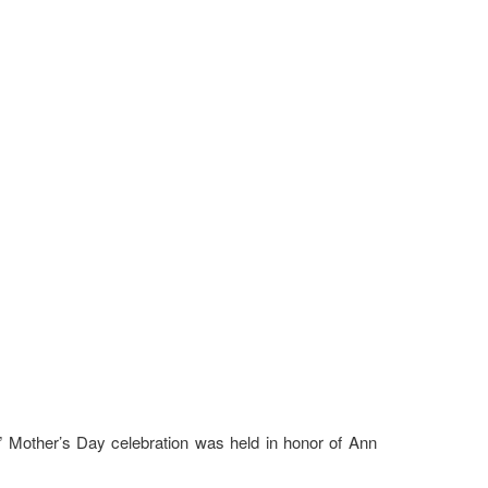
al” Mother’s Day celebration was held in honor of Ann