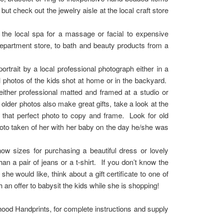
 check out the jewelry aisle at the local craft store
o the local spa for a massage or facial to expensive
 department store, to bath and beauty products from a
rtrait by a local professional photograph either in a
 photos of the kids shot at home or in the backyard.
ither professional matted and framed at a studio or
t older photos also make great gifts, take a look at the
 that perfect photo to copy and frame. Look for old
oto taken of her with her baby on the day he/she was
ow sizes for purchasing a beautiful dress or lovely
han a pair of jeans or a t-shirt. If you don’t know the
he would like, think about a gift certificate to one of
h an offer to babysit the kids while she is shopping!
hood Handprints, for complete instructions and supply