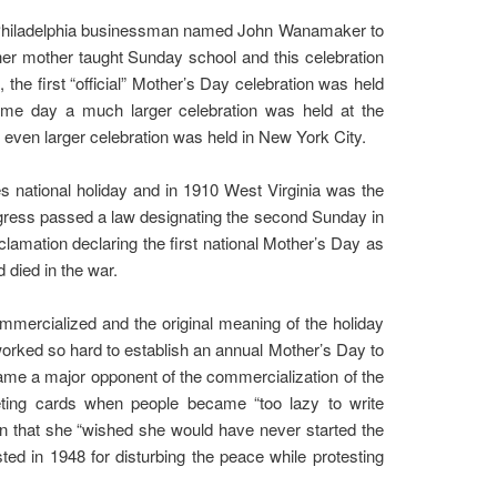
a Philadelphia businessman named John Wanamaker to
her mother taught Sunday school and this celebration
 the first “official” Mother’s Day celebration was held
ame day a much larger celebration was held at the
even larger celebration was held in New York City.
es national holiday and in 1910 West Virginia was the
 Congress passed a law designating the second Sunday in
mation declaring the first national Mother’s Day as
died in the war.
mmercialized and the original meaning of the holiday
orked so hard to establish an annual Mother’s Day to
ame a major opponent of the commercialization of the
eting cards when people became “too lazy to write
on that she “wished she would have never started the
ed in 1948 for disturbing the peace while protesting