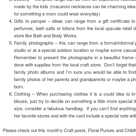
made by the kids (macaroni necklaces can be charming idea but
for something a mom could wear everyday)
Gifts to pamper – ideas can range from a gift certificate t
perfumes, bath salts or lotions from the local upscale retail
store like Bath and Body Works.
Family photographs – this can range from a formal/informal po
studio or at a special outdoor location or maybe some casual
Remember to present the photographs in a beautiful frame e
done with supplies from the local craft store. Don’t forget tha
family photo albums and I’m sure you would be able to find
family photos of her parents and grandparents or maybe a ph
born.
Clothing – When purchasing clothes it is a could idea to kn
blouse, just try to decide on something a little more special t
size, consider a fabulous handbag. If you can’t find anything s
her favorite stores and with the card include a special note wit
Please check out this month’s Craft posts, Floral Purses and Child