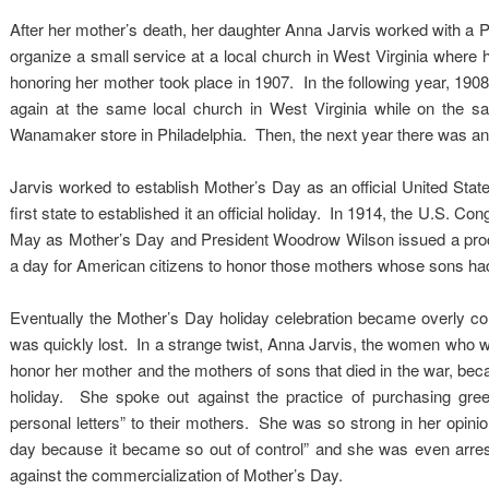
After her mother’s death, her daughter Anna Jarvis worked with 
organize a small service at a local church in West Virginia where 
honoring her mother took place in 1907. In the following year, 1908,
again at the same local church in West Virginia while on the s
Wanamaker store in Philadelphia. Then, the next year there was an 
Jarvis worked to establish Mother’s Day as an official United Stat
first state to established it an official holiday. In 1914, the U.S.
May as Mother’s Day and President Woodrow Wilson issued a procla
a day for American citizens to honor those mothers whose sons had 
Eventually the Mother’s Day holiday celebration became overly co
was quickly lost. In a strange twist, Anna Jarvis, the women who w
honor her mother and the mothers of sons that died in the war, bec
holiday. She spoke out against the practice of purchasing gre
personal letters” to their mothers. She was so strong in her opini
day because it became so out of control” and she was even arrest
against the commercialization of Mother’s Day.