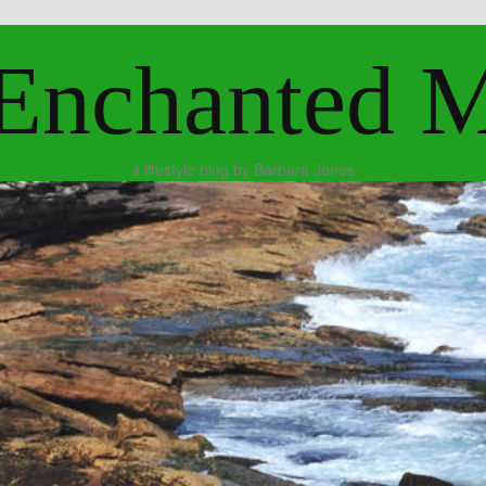
Enchanted 
a lifestyle blog by Barbara Jones