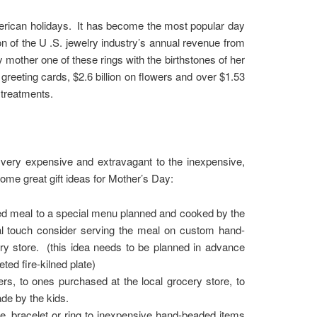
rican holidays. It has become the most popular day
ion of the U .S. jewelry industry’s annual revenue from
 mother one of these rings with the birthstones of her
reeting cards, $2.6 billion on flowers and over $1.53
 treatments.
e very expensive and extravagant to the inexpensive,
ome great gift ideas for Mother’s Day:
red meal to a special menu planned and cooked by the
ial touch consider serving the meal on custom hand-
ery store. (this idea needs to be planned in advance
ted fire-kilned plate)
rs, to ones purchased at the local grocery store, to
de by the kids.
, bracelet or ring to inexpensive hand-beaded items