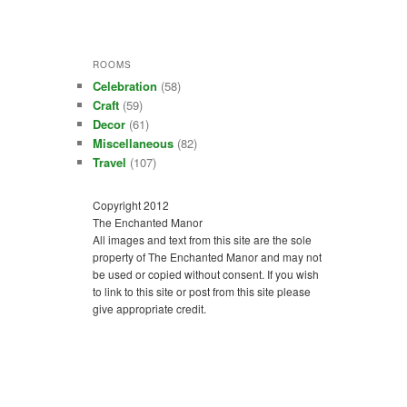
ROOMS
Celebration
(58)
Craft
(59)
Decor
(61)
Miscellaneous
(82)
Travel
(107)
Copyright 2012
The Enchanted Manor
All images and text from this site are the sole
property of The Enchanted Manor and may not
be used or copied without consent. If you wish
to link to this site or post from this site please
give appropriate credit.