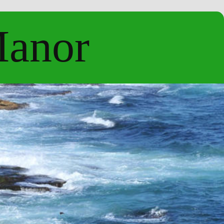
Manor