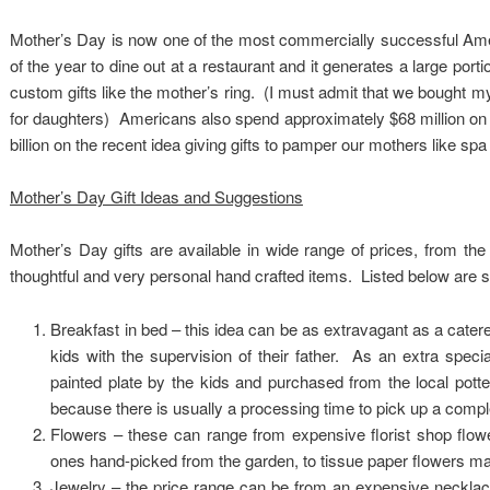
Mother’s Day is now one of the most commercially successful Ame
of the year to dine out at a restaurant and it generates a large port
custom gifts like the mother’s ring. (I must admit that we bought my
for daughters) Americans also spend approximately $68 million on g
billion on the recent idea giving gifts to pamper our mothers like spa
Mother’s Day Gift Ideas and Suggestions
Mother’s Day gifts are available in wide range of prices, from th
thoughtful and very personal hand crafted items. Listed below are s
Breakfast in bed – this idea can be as extravagant as a cate
kids with the supervision of their father. As an extra spec
painted plate by the kids and purchased from the local pott
because there is usually a processing time to pick up a comple
Flowers – these can range from expensive florist shop flowe
ones hand-picked from the garden, to tissue paper flowers ma
Jewelry – the price range can be from an expensive necklace