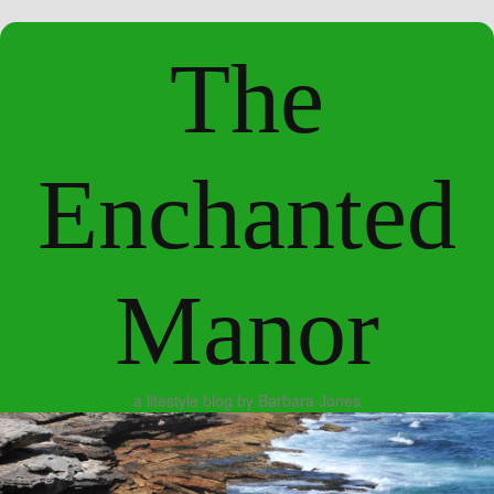
The
Enchanted
Manor
a lifestyle blog by Barbara Jones