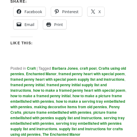
SHARE:
Facebook
Pinterest
X
Email
Print
LIKE THIS:
Posted in
Craft
|
Tagged
Barbara Jones
,
craft post
,
Crafts using old
pennies
,
Enchanted Manor
,
framed penny heart with special poem
,
framed penny heart with special poem supply list and instructions
,
framed penny initial
,
framed penny initial supply list and
instructions
,
how to make a framed penny heart with special poem
,
how to make a framed penny initial
,
how to make a picture frame
embellished with pennies
,
how to make a serving tray embellished
with pennies
,
making decorative items from old pennies
,
Penny
Crafts
,
picture frame embellished with pennies
,
picture frame
embellished with pennies supply list and instructions
,
serving tray
embellished with pennies
,
serving tray embellished with pennies
supply list and instructions
,
supply list and instructions for crafts
using old pennies
,
The Enchanted Manor