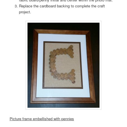
Replace the cardboard backing to complete the craft
project.
Picture frame embellished with pennies