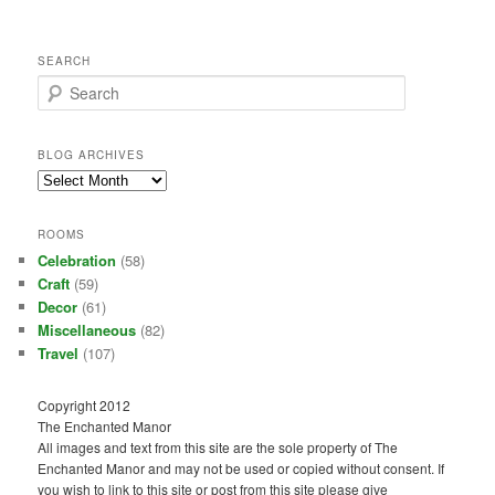
SEARCH
S
e
a
r
BLOG ARCHIVES
c
Blog
h
Archives
ROOMS
Celebration
(58)
Craft
(59)
Decor
(61)
Miscellaneous
(82)
Travel
(107)
Copyright 2012
The Enchanted Manor
All images and text from this site are the sole property of The
Enchanted Manor and may not be used or copied without consent. If
you wish to link to this site or post from this site please give