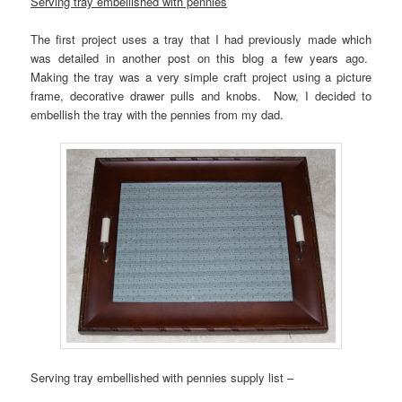
Serving tray embellished with pennies
The first project uses a tray that I had previously made which
was detailed in another post on this blog a few years ago.
Making the tray was a very simple craft project using a picture
frame, decorative drawer pulls and knobs. Now, I decided to
embellish the tray with the pennies from my dad.
Serving tray embellished with pennies supply list –