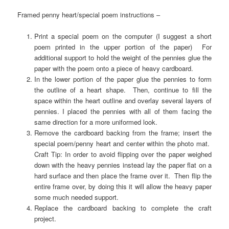
Framed penny heart/special poem instructions –
Print a special poem on the computer (I suggest a short
poem printed in the upper portion of the paper) For
additional support to hold the weight of the pennies glue the
paper with the poem onto a piece of heavy cardboard.
In the lower portion of the paper glue the pennies to form
the outline of a heart shape. Then, continue to fill the
space within the heart outline and overlay several layers of
pennies. I placed the pennies with all of them facing the
same direction for a more uniformed look.
Remove the cardboard backing from the frame; insert the
special poem/penny heart and center within the photo mat.
Craft Tip: In order to avoid flipping over the paper weighed
down with the heavy pennies instead lay the paper flat on a
hard surface and then place the frame over it. Then flip the
entire frame over, by doing this it will allow the heavy paper
some much needed support.
Replace the cardboard backing to complete the craft
project.