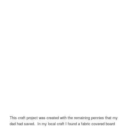
This craft project was created with the remaining pennies that my
dad had saved. In my local craft I found a fabric covered board