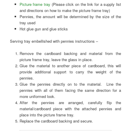
Picture frame tray
(Please click on the link for a supply list
and directions on how to make the picture frame tray)
Pennies, the amount will be determined by the size of the
tray used
Hot glue gun and glue sticks
Serving tray embellished with pennies instructions –
Remove the cardboard backing and material from the
picture frame tray, leave the glass in place.
Glue the material to another piece of cardboard, this will
provide additional support to carry the weight of the
pennies.
Glue the pennies directly on to the material. Line the
pennies with all of them facing the same direction for a
more uniformed look.
After the pennies are arranged, carefully flip the
material/cardboard piece with the attached pennies and
place into the picture frame tray.
Replace the cardboard backing and secure.