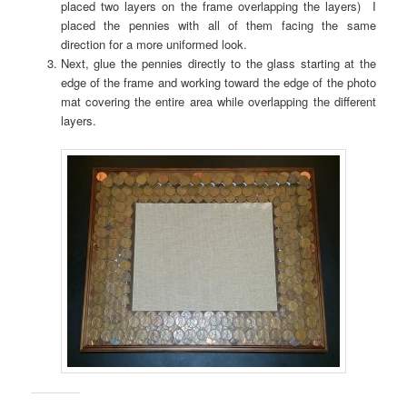
placed two layers on the frame overlapping the layers) I
placed the pennies with all of them facing the same
direction for a more uniformed look.
Next, glue the pennies directly to the glass starting at the
edge of the frame and working toward the edge of the photo
mat covering the entire area while overlapping the different
layers.