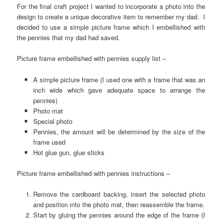
For the final craft project I wanted to incorporate a photo into the
design to create a unique decorative item to remember my dad. I
decided to use a simple picture frame which I embellished with
the pennies that my dad had saved.
Picture frame embellished with pennies supply list –
A simple picture frame (I used one with a frame that was an
inch wide which gave adequate space to arrange the
pennies)
Photo mat
Special photo
Pennies, the amount will be determined by the size of the
frame used
Hot glue gun, glue sticks
Picture frame embellished with pennies instructions –
Remove the cardboard backing, insert the selected photo
and position into the photo mat, then reassemble the frame.
Start by gluing the pennies around the edge of the frame (I