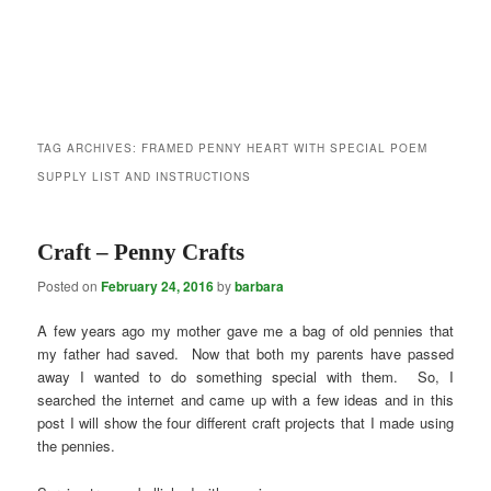
TAG ARCHIVES:
FRAMED PENNY HEART WITH SPECIAL POEM
SUPPLY LIST AND INSTRUCTIONS
Craft – Penny Crafts
Posted on
February 24, 2016
by
barbara
A few years ago my mother gave me a bag of old pennies that
my father had saved. Now that both my parents have passed
away I wanted to do something special with them. So, I
searched the internet and came up with a few ideas and in this
post I will show the four different craft projects that I made using
the pennies.