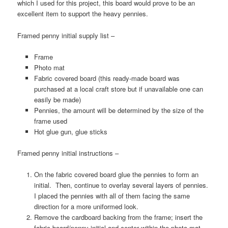
which I used for this project, this board would prove to be an
excellent item to support the heavy pennies.
Framed penny initial supply list –
Frame
Photo mat
Fabric covered board (this ready-made board was
purchased at a local craft store but if unavailable one can
easily be made)
Pennies, the amount will be determined by the size of the
frame used
Hot glue gun, glue sticks
Framed penny initial instructions –
On the fabric covered board glue the pennies to form an
initial. Then, continue to overlay several layers of pennies.
I placed the pennies with all of them facing the same
direction for a more uniformed look.
Remove the cardboard backing from the frame; insert the
fabric board/penny initial and center within the photo mat.