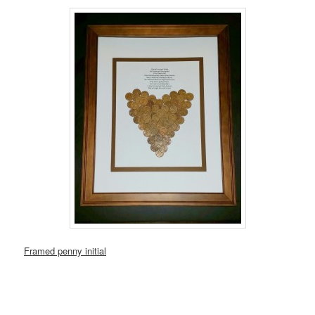
Framed penny initial