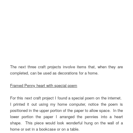
The next three craft projects involve items that, when they are
completed, can be used as decorations for a home.
Framed Penny heart with special poem
For this next craft project I found a special poem on the internet.
I printed it out using my home computer, notice the poem is
positioned in the upper portion of the paper to allow space. In the
lower portion the paper I arranged the pennies into a heart
shape. This piece would look wonderful hung on the wall of a
home or set in a bookcase or on a table.