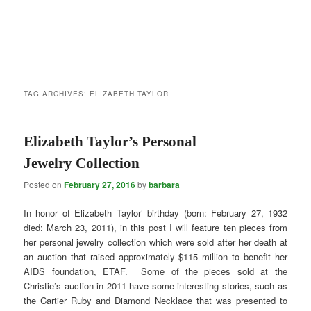
TAG ARCHIVES:
ELIZABETH TAYLOR
Elizabeth Taylor’s Personal
Jewelry Collection
Posted on
February 27, 2016
by
barbara
In honor of Elizabeth Taylor’ birthday (born: February 27, 1932
died: March 23, 2011), in this post I will feature ten pieces from
her personal jewelry collection which were sold after her death at
an auction that raised approximately $115 million to benefit her
AIDS foundation, ETAF. Some of the pieces sold at the
Christie’s auction in 2011 have some interesting stories, such as
the Cartier Ruby and Diamond Necklace that was presented to