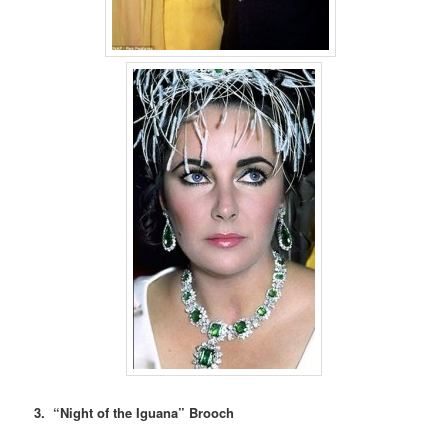
3. “Night of the Iguana” Brooch