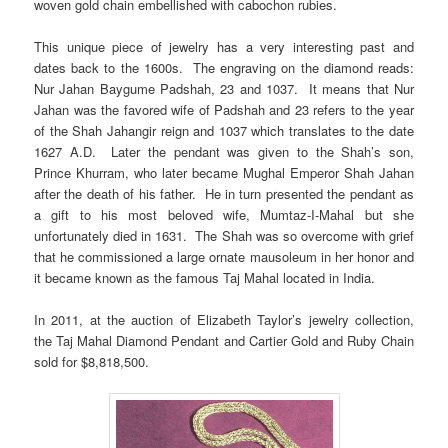
woven gold chain embellished with cabochon rubies.
This unique piece of jewelry has a very interesting past and
dates back to the 1600s. The engraving on the diamond reads:
Nur Jahan Baygume Padshah, 23 and 1037. It means that Nur
Jahan was the favored wife of Padshah and 23 refers to the year
of the Shah Jahangir reign and 1037 which translates to the date
1627 A.D. Later the pendant was given to the Shah’s son,
Prince Khurram, who later became Mughal Emperor Shah Jahan
after the death of his father. He in turn presented the pendant as
a gift to his most beloved wife, Mumtaz-I-Mahal but she
unfortunately died in 1631. The Shah was so overcome with grief
that he commissioned a large ornate mausoleum in her honor and
it became known as the famous Taj Mahal located in India.
In 2011, at the auction of Elizabeth Taylor’s jewelry collection,
the Taj Mahal Diamond Pendant and Cartier Gold and Ruby Chain
sold for $8,818,500.