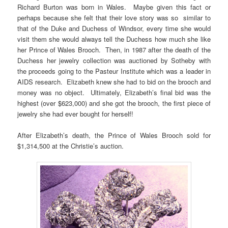
Richard Burton was born in Wales. Maybe given this fact or
perhaps because she felt that their love story was so similar to
that of the Duke and Duchess of Windsor, every time she would
visit them she would always tell the Duchess how much she like
her Prince of Wales Brooch. Then, in 1987 after the death of the
Duchess her jewelry collection was auctioned by Sotheby with
the proceeds going to the Pasteur Institute which was a leader in
AIDS research. Elizabeth knew she had to bid on the brooch and
money was no object. Ultimately, Elizabeth’s final bid was the
highest (over $623,000) and she got the brooch, the first piece of
jewelry she had ever bought for herself!
After Elizabeth’s death, the Prince of Wales Brooch sold for
$1,314,500 at the Christie’s auction.