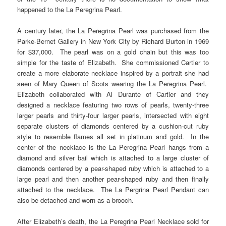
happened to the La Peregrina Pearl.
A century later, the La Peregrina Pearl was purchased from the
Parke-Bernet Gallery in New York City by Richard Burton in 1969
for $37,000. The pearl was on a gold chain but this was too
simple for the taste of Elizabeth. She commissioned Cartier to
create a more elaborate necklace inspired by a portrait she had
seen of Mary Queen of Scots wearing the La Peregrina Pearl.
Elizabeth collaborated with Al Durante of Cartier and they
designed a necklace featuring two rows of pearls, twenty-three
larger pearls and thirty-four larger pearls, intersected with eight
separate clusters of diamonds centered by a cushion-cut ruby
style to resemble flames all set in platinum and gold. In the
center of the necklace is the La Peregrina Pearl hangs from a
diamond and silver bail which is attached to a large cluster of
diamonds centered by a pear-shaped ruby which is attached to a
large pearl and then another pear-shaped ruby and then finally
attached to the necklace. The La Pergrina Pearl Pendant can
also be detached and worn as a brooch.
After Elizabeth’s death, the La Peregrina Pearl Necklace sold for