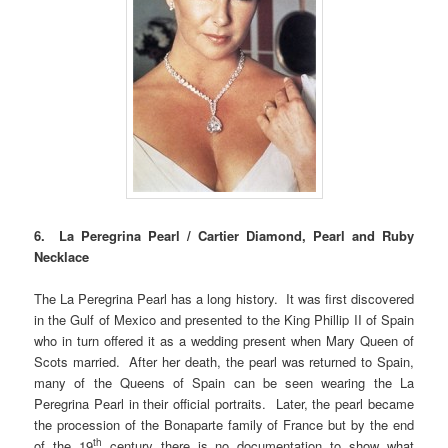
6. La Peregrina Pearl / Cartier Diamond, Pearl and Ruby
Necklace
The La Peregrina Pearl has a long history. It was first discovered
in the Gulf of Mexico and presented to the King Phillip II of Spain
who in turn offered it as a wedding present when Mary Queen of
Scots married. After her death, the pearl was returned to Spain,
many of the Queens of Spain can be seen wearing the La
Peregrina Pearl in their official portraits. Later, the pearl became
the procession of the Bonaparte family of France but by the end
th
of the 19
century there is no documentation to show what