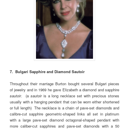
7. Bulgari Sapphire and Diamond Sautoir
Throughout their marriage Burton bought several Bulgari pieces
of jewelry and in 1969 he gave Elizabeth a diamond and sapphire
sautoir
. (a
sautoir
is a long necklace set with precious stones
usually with a hanging pendant that can be worn either shortened
or full length) The necklace is a chain of pave-set diamonds and
calibre-cut sapphire geometric-shaped links all set in platinum
with a large pave-set diamond octagonal-shaped pendant with
more caliber-cut sapphires and pave-set diamonds with a 50