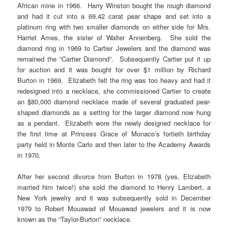
African mine in 1966. Harry Winston bought the rough diamond
and had it cut into a 69.42 carat pear shape and set into a
platinum ring with two smaller diamonds on either side for Mrs.
Harriet Ames, the sister of Walter Annenberg. She sold the
diamond ring in 1969 to Cartier Jewelers and the diamond was
remained the “Cartier Diamond”. Subsequently Cartier put it up
for auction and it was bought for over $1 million by Richard
Burton in 1969. Elizabeth felt the ring was too heavy and had it
redesigned into a necklace, she commissioned Cartier to create
an $80,000 diamond necklace made of several graduated pear-
shaped diamonds as a setting for the larger diamond now hung
as a pendant. Elizabeth wore the newly designed necklace for
the first time at Princess Grace of Monaco’s fortieth birthday
party held in Monte Carlo and then later to the Academy Awards
in 1970.
After her second divorce from Burton in 1978 (yes, Elizabeth
married him twice!) she sold the diamond to Henry Lambert, a
New York jewelry and it was subsequently sold in December
1979 to Robert Mouawad of Mouawad jewelers and it is now
known as the “Taylor-Burton” necklace.