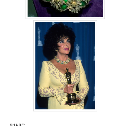
SHARE: