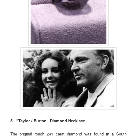
5. “Taylor / Burton” Diamond Necklace
The original rough 241 carat diamond was found in a South