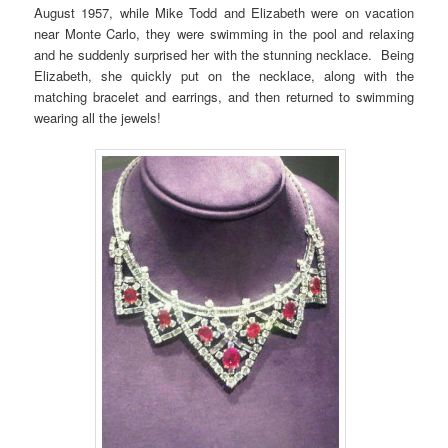
August 1957, while Mike Todd and Elizabeth were on vacation
near Monte Carlo, they were swimming in the pool and relaxing
and he suddenly surprised her with the stunning necklace. Being
Elizabeth, she quickly put on the necklace, along with the
matching bracelet and earrings, and then returned to swimming
wearing all the jewels!