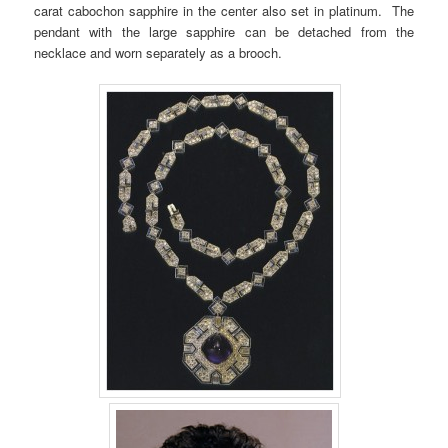
carat cabochon sapphire in the center also set in platinum. The
pendant with the large sapphire can be detached from the
necklace and worn separately as a brooch.