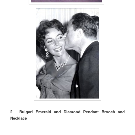
2. Bulgari Emerald and Diamond Pendant Brooch and
Necklace