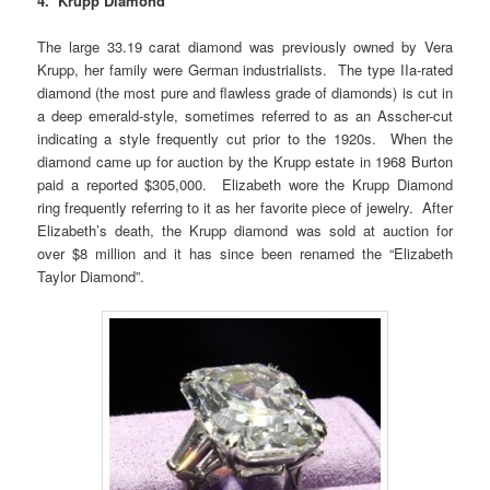
4. Krupp Diamond
The large 33.19 carat diamond was previously owned by Vera
Krupp, her family were German industrialists. The type IIa-rated
diamond (the most pure and flawless grade of diamonds) is cut in
a deep emerald-style, sometimes referred to as an Asscher-cut
indicating a style frequently cut prior to the 1920s. When the
diamond came up for auction by the Krupp estate in 1968 Burton
paid a reported $305,000. Elizabeth wore the Krupp Diamond
ring frequently referring to it as her favorite piece of jewelry. After
Elizabeth’s death, the Krupp diamond was sold at auction for
over $8 million and it has since been renamed the “Elizabeth
Taylor Diamond”.