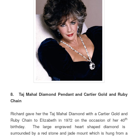
8. Taj Mahal Diamond Pendant and Cartier Gold and Ruby
Chain
Richard gave her the Taj Mahal Diamond with a Cartier Gold and
th
Ruby Chain to Elizabeth in 1972 on the occasion of her 40
birthday. The large engraved heart shaped diamond is
surrounded by a red stone and jade mount which is hung from a