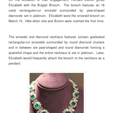
Elizabeth with the Bulgari Brooch. The brooch features an 18
carat rectangular-cut emerald surrounded by pear-shaped
diamonds set in platinum. Elizabeth wore the emerald brooch on
March 15, 1964 when she and Burton were married the first time.
The emerald and diamond necklace features sixteen graduated
rectangular-cut emeralds surrounded by round diamond clusters
and in between are pear-shaped and round diamonds forming a
quatrefoil shape and the entire necklace is set in platinum. Later,
Elizabeth would frequently attach the brooch to the necklace as a
pendant.