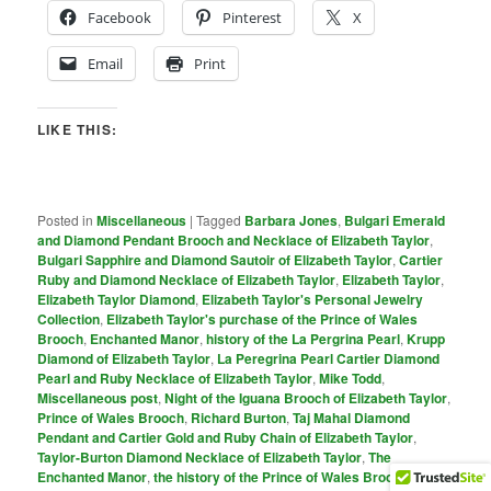
Facebook
Pinterest
X
Email
Print
LIKE THIS:
Posted in
Miscellaneous
|
Tagged
Barbara Jones
,
Bulgari Emerald
and Diamond Pendant Brooch and Necklace of Elizabeth Taylor
,
Bulgari Sapphire and Diamond Sautoir of Elizabeth Taylor
,
Cartier
Ruby and Diamond Necklace of Elizabeth Taylor
,
Elizabeth Taylor
,
Elizabeth Taylor Diamond
,
Elizabeth Taylor's Personal Jewelry
Collection
,
Elizabeth Taylor's purchase of the Prince of Wales
Brooch
,
Enchanted Manor
,
history of the La Pergrina Pearl
,
Krupp
Diamond of Elizabeth Taylor
,
La Peregrina Pearl Cartier Diamond
Pearl and Ruby Necklace of Elizabeth Taylor
,
Mike Todd
,
Miscellaneous post
,
Night of the Iguana Brooch of Elizabeth Taylor
,
Prince of Wales Brooch
,
Richard Burton
,
Taj Mahal Diamond
Pendant and Cartier Gold and Ruby Chain of Elizabeth Taylor
,
Taylor-Burton Diamond Necklace of Elizabeth Taylor
,
The
Enchanted Manor
,
the history of the Prince of Wales Brooch
,
the