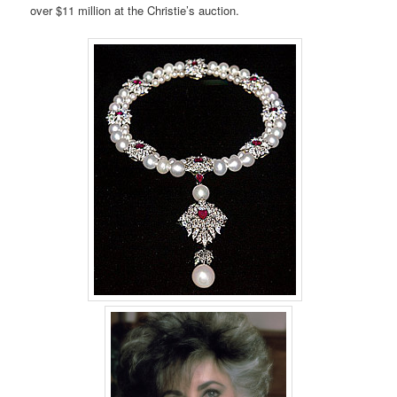
over $11 million at the Christie’s auction.