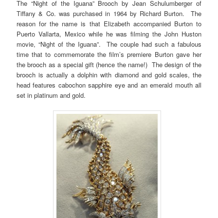
The “Night of the Iguana” Brooch by Jean Schulumberger of
Tiffany & Co. was purchased in 1964 by Richard Burton. The
reason for the name is that Elizabeth accompanied Burton to
Puerto Vallarta, Mexico while he was filming the John Huston
movie, “Night of the Iguana”. The couple had such a fabulous
time that to commemorate the film’s premiere Burton gave her
the brooch as a special gift (hence the name!) The design of the
brooch is actually a dolphin with diamond and gold scales, the
head features cabochon sapphire eye and an emerald mouth all
set in platinum and gold.