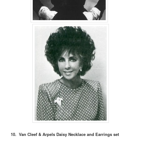
10. Van Cleef & Arpels Daisy Necklace and Earrings set