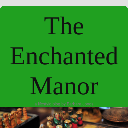
The
Enchanted
Manor
a lifestyle blog by Barbara Jones