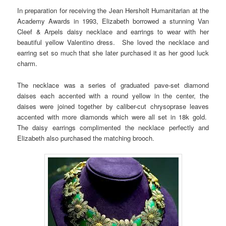
In preparation for receiving the Jean Hersholt Humanitarian at the
Academy Awards in 1993, Elizabeth borrowed a stunning Van
Cleef & Arpels daisy necklace and earrings to wear with her
beautiful yellow Valentino dress. She loved the necklace and
earring set so much that she later purchased it as her good luck
charm.
The necklace was a series of graduated pave-set diamond
daises each accented with a round yellow in the center, the
daises were joined together by caliber-cut chrysoprase leaves
accented with more diamonds which were all set in 18k gold.
The daisy earrings complimented the necklace perfectly and
Elizabeth also purchased the matching brooch.