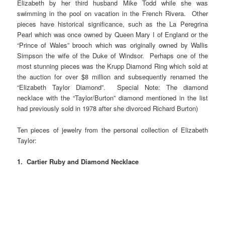
Elizabeth by her third husband Mike Todd while she was
swimming in the pool on vacation in the French Rivera. Other
pieces have historical significance, such as the La Peregrina
Pearl which was once owned by Queen Mary I of England or the
“Prince of Wales” brooch which was originally owned by Wallis
Simpson the wife of the Duke of Windsor. Perhaps one of the
most stunning pieces was the Krupp Diamond Ring which sold at
the auction for over $8 million and subsequently renamed the
“Elizabeth Taylor Diamond”. Special Note: The diamond
necklace with the “Taylor/Burton” diamond mentioned in the list
had previously sold in 1978 after she divorced Richard Burton)
Ten pieces of jewelry from the personal collection of Elizabeth
Taylor:
1. Cartier Ruby and Diamond Necklace