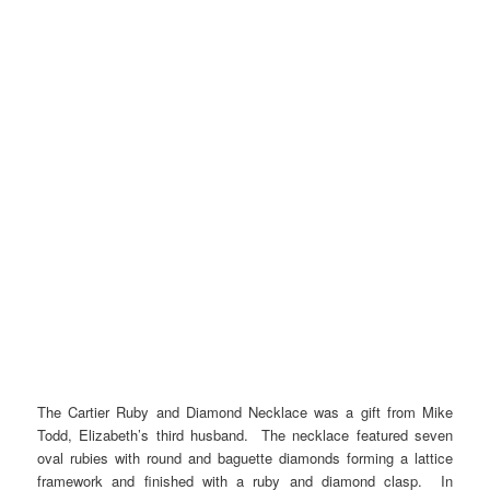
The Cartier Ruby and Diamond Necklace was a gift from Mike
Todd, Elizabeth’s third husband. The necklace featured seven
oval rubies with round and baguette diamonds forming a lattice
framework and finished with a ruby and diamond clasp. In