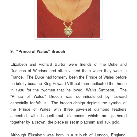
9. “Prince of Wales” Brooch
Elizabeth and Richard Burton were friends of the Duke and
Duchess of Windsor and often visited them when they were in
France. The Duke
had formerly been the Prince of Wales before
he briefly became King Edward VIII but then abdicated the throne
in 1936 for the “women that he loved, Wallis Simpson. The
“Prince of Wales” Brooch was commissioned by Edward
especially for Wallis. The brooch design depicts the symbol of
the Prince of Wales with three pave-set diamond feathers
accented with baguette-cut diamonds which are gathered
together by a crown, the piece is set in platinum and 18k gold.
Although Elizabeth was born in a suburb of London, England,