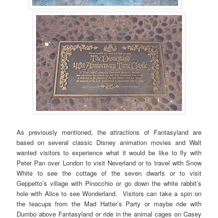
As previously mentioned, the attractions of Fantasyland are
based on several classic Disney animation movies and Walt
wanted visitors to experience what it would be like to fly with
Peter Pan over London to visit Neverland or to travel with Snow
White to see the cottage of the seven dwarfs or to visit
Geppetto’s village with Pinocchio or go down the white rabbit’s
hole with Alice to see Wonderland. Visitors can take a spin on
the teacups from the Mad Hatter’s Party or maybe ride with
Dumbo above Fantasyland or ride in the animal cages on Casey