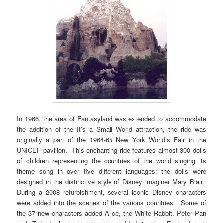
In 1966, the area of Fantasyland was extended to accommodate
the addition of the It’s a Small World attraction, the ride was
originally a part of the 1964-65 New York World’s Fair in the
UNICEF pavilion. This enchanting ride features almost 300 dolls
of children representing the countries of the world singing its
theme song in over five different languages; the dolls were
designed in the distinctive style of Disney imaginer Mary Blair.
During a 2008 refurbishment, several iconic Disney characters
were added into the scenes of the various countries. Some of
the 37 new characters added Alice, the White Rabbit, Peter Pan