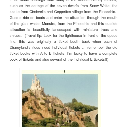
such as the cottage of the seven dwarfs from Snow White, the
castle from Cinderella and Geppettos village from the Pinocchio.
Guests ride on boats and enter the attraction through the mouth
of the giant whale, Monstro, from the Pinocchio and this outside
attraction is beautifully landscaped with miniature trees and
shrubs. (Travel tip: Look for the lighthouse in front of the queue
line, this was originally a ticket booth back when each of
Disneyland’s rides need individual tickets … remember the old
ticket books with A to E tickets, I’m lucky to have a complete
book of tickets and also several of the individual E tickets!!)