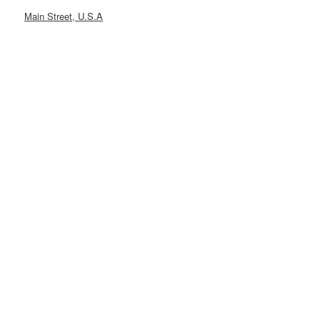
Main Street, U.S.A