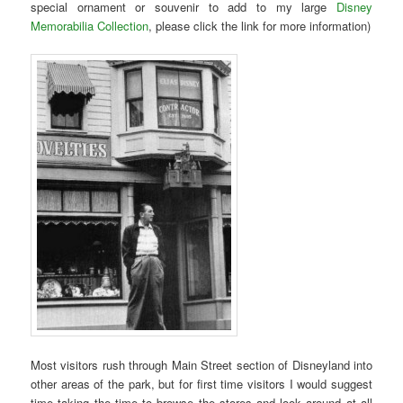
special ornament or souvenir to add to my large
Disney
Memorabilia Collection
, please click the link for more information)
Most visitors rush through Main Street section of Disneyland into
other areas of the park, but for first time visitors I would suggest
time taking the time to browse the stores and look around at all