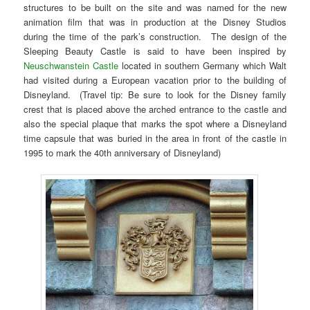
structures to be built on the site and was named for the new
animation film that was in production at the Disney Studios
during the time of the park’s construction. The design of the
Sleeping Beauty Castle is said to have been inspired by
Neuschwanstein Castle
located in southern Germany which Walt
had visited during a European vacation prior to the building of
Disneyland. (Travel tip: Be sure to look for the Disney family
crest that is placed above the arched entrance to the castle and
also the special plaque that marks the spot where a Disneyland
time capsule that was buried in the area in front of the castle in
1995 to mark the 40th anniversary of Disneyland)