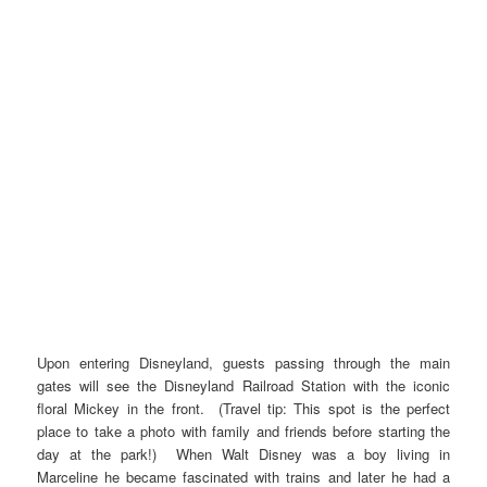
Upon entering Disneyland, guests passing through the main
gates will see the Disneyland Railroad Station with the iconic
floral Mickey in the front. (Travel tip: This spot is the perfect
place to take a photo with family and friends before starting the
day at the park!) When Walt Disney was a boy living in
Marceline he became fascinated with trains and later he had a