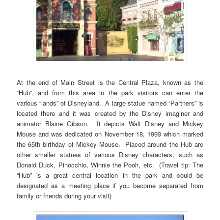
At the end of Main Street is the Central Plaza, known as the
“Hub”, and from this area in the park visitors can enter the
various “lands” of Disneyland. A large statue named “Partners” is
located there and it was created by the Disney imaginer and
animator Blaine Gibson. It depicts Walt Disney and Mickey
Mouse and was dedicated on November 18, 1993 which marked
the 65th birthday of Mickey Mouse. Placed around the Hub are
other smaller statues of various Disney characters, such as
Donald Duck, Pinocchio, Winnie the Pooh, etc. (Travel tip: The
“Hub” is a great central location in the park and could be
designated as a meeting place if you become separated from
family or friends during your visit)