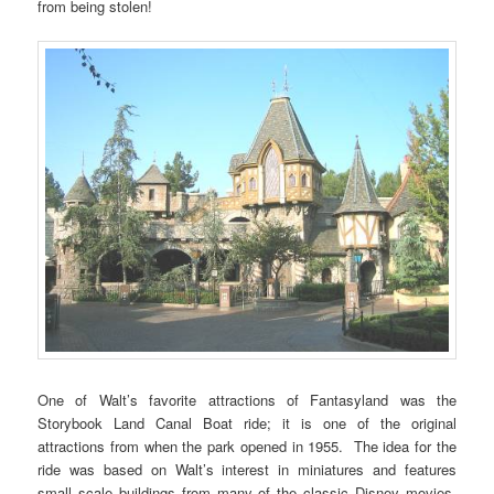
from being stolen!
One of Walt’s favorite attractions of Fantasyland was the
Storybook Land Canal Boat ride; it is one of the original
attractions from when the park opened in 1955. The idea for the
ride was based on Walt’s interest in miniatures and features
small scale buildings from many of the classic Disney movies,