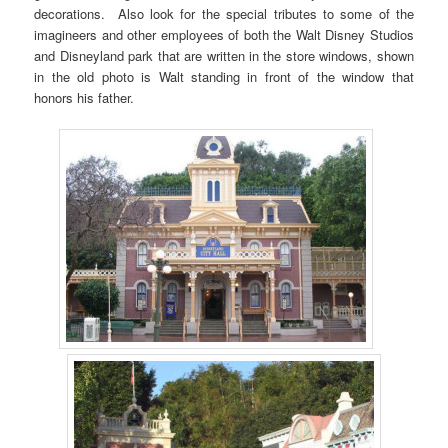
decorations. Also look for the special tributes to some of the
imagineers and other employees of both the Walt Disney Studios
and Disneyland park that are written in the store windows, shown
in the old photo is Walt standing in front of the window that
honors his father.