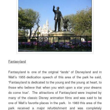
Fantasyland
Fantasyland is one of the original “lands” of Disneyland and in
Walt’s 1955 dedication speech of this area of the park he said,
“Fantasyland is dedicated to the young and the young at heart, to
those who believe that when you wish upon a star your dreams
do come true”. The attractions of Fantasyland were inspired by
many of the classic Disney animation films and was said to be
one of Walt’s favorite places in the park. In 1983 this area of the
park received a major refurbishment and was completely