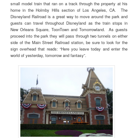
small model train that ran on a track through the property at his
home in the Holmby Hills section of Los Angeles, CA. The
Disneyland Railroad is a great way to move around the park and
guests can travel throughout Disneyland as the train stops in
New Orleans Square, ToonTown and Tomorrowland. As guests
proceed into the park they will pass through two tunnels on either
side of the Main Street Railroad station, be sure to look for the
sign overhead that reads: “Here you leave today and enter the
world of yesterday, tomorrow and fantasy”.