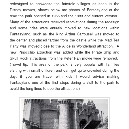
redesigned to showcase the fairytale villages as seen in the
Disney movies, shown below are photos of Fantasyland at the
time the park opened in 1955 and the 1983 and current version.
Many of the attractions received renovations during the redesign
and some rides were entirely moved to new locations within
Fantasyland, such as the King Arthur Carrousel was moved to
the center and placed farther from the castle while the Mad Tea
Party was moved close to the Alice in Wonderland attraction. A
new Pinocchio attraction was added while the Pirate Ship and
Skull Rock attractions from the Peter Pan movie were removed.
(Travel tip: This area of the park is very popular with families
visiting with small children and can get quite crowded during the
day; if you are travel with kids I would advise making
Fantasyland one of the first stops during a visit to the park to
avoid the long lines to see the attractions)