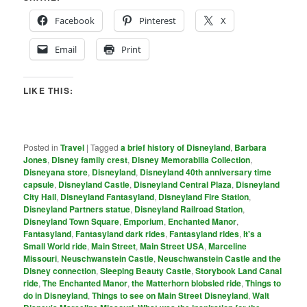
Facebook
Pinterest
X
Email
Print
LIKE THIS:
Posted in
Travel
|
Tagged
a brief history of Disneyland
,
Barbara
Jones
,
Disney family crest
,
Disney Memorabilia Collection
,
Disneyana store
,
Disneyland
,
Disneyland 40th anniversary time
capsule
,
Disneyland Castle
,
Disneyland Central Plaza
,
Disneyland
City Hall
,
Disneyland Fantasyland
,
Disneyland Fire Station
,
Disneyland Partners statue
,
Disneyland Railroad Station
,
Disneyland Town Square
,
Emporium
,
Enchanted Manor
,
Fantasyland
,
Fantasyland dark rides
,
Fantasyland rides
,
It's a
Small World ride
,
Main Street
,
Main Street USA
,
Marceline
Missouri
,
Neuschwanstein Castle
,
Neuschwanstein Castle and the
Disney connection
,
Sleeping Beauty Castle
,
Storybook Land Canal
ride
,
The Enchanted Manor
,
the Matterhorn blobsled ride
,
Things to
do in Disneyland
,
Things to see on Main Street Disneyland
,
Walt