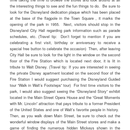
the interesting things to see and the fun things to do. Be sure to
look for the Disneyland dedication plaque which has been placed
at the base of the flagpole in the Town Square , it marks the
opening of the park in 1955. Next, visitors should stop in the
Disneyland City Hall regarding park information such as parade
schedules, etc. (Travel tip: Don’t forget to mention if you are
celebrating a first visit, birthday or anniversary to receive a
special free button to celebrate the occasion) Then, after leaving
City Hall be sure to look for the light in the window on the second
floor of the Fire Station which is located next door, it is lit in
tribute to Walt Disney. (Travel tip: If you are interested in seeing
the private Disney apartment located on the second floor of the
Fire Station I would suggest purchasing the Disneyland Guided
tour “Walk in Walt’s Footsteps” tour) For first time visitors to the
park, I would also suggest seeing the “Disneyland Story” exhibit
located in the Main Street Opera House and the “Great Moments
with Mr. Lincoln” attraction that pays tribute to a former President
of the United States and one of Walt’s favorite people in history.
Then, as you walk down Main Street, be sure to check out the
wonderful window displays of the Main Street stores and make a
game of finding the numerous hidden Mickeys shown in the