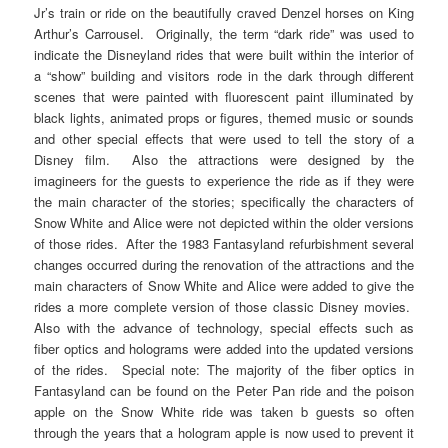
Jr’s train or ride on the beautifully craved Denzel horses on King
Arthur’s Carrousel. Originally, the term “dark ride” was used to
indicate the Disneyland rides that were built within the interior of
a “show” building and visitors rode in the dark through different
scenes that were painted with fluorescent paint illuminated by
black lights, animated props or figures, themed music or sounds
and other special effects that were used to tell the story of a
Disney film. Also the attractions were designed by the
imagineers for the guests to experience the ride as if they were
the main character of the stories; specifically the characters of
Snow White and Alice were not depicted within the older versions
of those rides. After the 1983 Fantasyland refurbishment several
changes occurred during the renovation of the attractions and the
main characters of Snow White and Alice were added to give the
rides a more complete version of those classic Disney movies.
Also with the advance of technology, special effects such as
fiber optics and holograms were added into the updated versions
of the rides. Special note: The majority of the fiber optics in
Fantasyland can be found on the Peter Pan ride and the poison
apple on the Snow White ride was taken b guests so often
through the years that a hologram apple is now used to prevent it