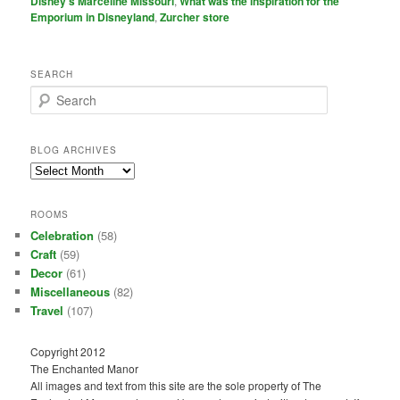
Disney's Marceline Missouri
,
What was the inspiration for the
Emporium in Disneyland
,
Zurcher store
SEARCH
S
e
a
r
BLOG ARCHIVES
c
Blog
h
Archives
ROOMS
Celebration
(58)
Craft
(59)
Decor
(61)
Miscellaneous
(82)
Travel
(107)
Copyright 2012
The Enchanted Manor
All images and text from this site are the sole property of The