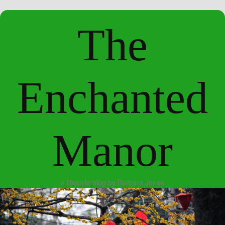
The
Enchanted
Manor
a lifestyle blog by Barbara Jones