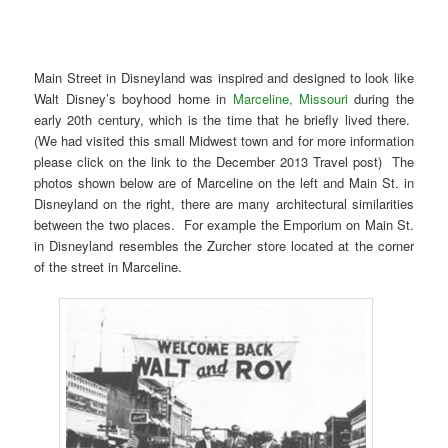
Main Street in Disneyland was inspired and designed to look like
Walt Disney’s boyhood home in
Marceline, Missouri
during the
early 20th century, which is the time that he briefly lived there.
(We had visited this small Midwest town and for more information
please click on the link to the December 2013 Travel post) The
photos shown below are of Marceline on the left and Main St. in
Disneyland on the right, there are many architectural similarities
between the two places. For example the Emporium on Main St.
in Disneyland resembles the Zurcher store located at the corner
of the street in Marceline.