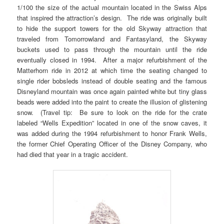
1/100 the size of the actual mountain located in the Swiss Alps
that inspired the attraction’s design. The ride was originally built
to hide the support towers for the old Skyway attraction that
traveled from Tomorrowland and Fantasyland, the Skyway
buckets used to pass through the mountain until the ride
eventually closed in 1994. After a major refurbishment of the
Matterhorn ride in 2012 at which time the seating changed to
single rider bobsleds instead of double seating and the famous
Disneyland mountain was once again painted white but tiny glass
beads were added into the paint to create the illusion of glistening
snow. (Travel tip: Be sure to look on the ride for the crate
labeled “Wells Expedition” located in one of the snow caves, it
was added during the 1994 refurbishment to honor Frank Wells,
the former Chief Operating Officer of the Disney Company, who
had died that year in a tragic accident.