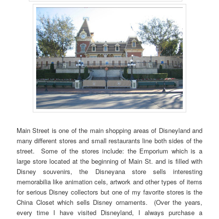
Main Street is one of the main shopping areas of Disneyland and
many different stores and small restaurants line both sides of the
street. Some of the stores include: the Emporium which is a
large store located at the beginning of Main St. and is filled with
Disney souvenirs, the Disneyana store sells interesting
memorabilia like animation cels, artwork and other types of items
for serious Disney collectors but one of my favorite stores is the
China Closet which sells Disney ornaments. (Over the years,
every time I have visited Disneyland, I always purchase a