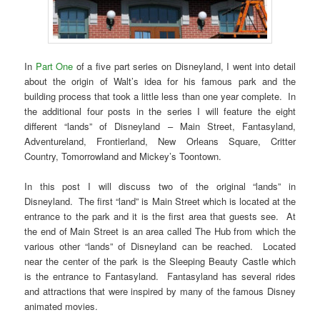
In
Part One
of a five part series on Disneyland, I went into detail
about the origin of Walt’s idea for his famous park and the
building process that took a little less than one year complete. In
the additional four posts in the series I will feature the eight
different “lands” of Disneyland – Main Street, Fantasyland,
Adventureland, Frontierland, New Orleans Square, Critter
Country, Tomorrowland and Mickey’s Toontown.
In this post I will discuss two of the original “lands” in
Disneyland. The first “land” is Main Street which is located at the
entrance to the park and it is the first area that guests see. At
the end of Main Street is an area called The Hub from which the
various other “lands” of Disneyland can be reached. Located
near the center of the park is the Sleeping Beauty Castle which
is the entrance to Fantasyland. Fantasyland has several rides
and attractions that were inspired by many of the famous Disney
animated movies.