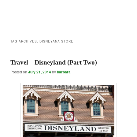
TAG ARCHIVES:
DISNEYANA STORE
Travel – Disneyland (Part Two)
Posted on
July 21, 2014
by
barbara