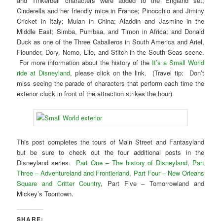
and Tinkerbell characters were added to the England set;
Cinderella and her friendly mice in France; Pinocchio and Jiminy
Cricket in Italy; Mulan in China; Aladdin and Jasmine in the
Middle East; Simba, Pumbaa, and Timon in Africa; and Donald
Duck as one of the Three Caballeros in South America and Ariel,
Flounder, Dory, Nemo, Lilo, and Stitch in the South Seas scene.
For more information about the history of the
It’s a Small World
ride at Disneyland
, please click on the link. (Travel tip: Don’t
miss seeing the parade of characters that perform each time the
exterior clock in front of the attraction strikes the hour)
This post completes the tours of Main Street and Fantasyland
but be sure to check out the four additional posts in the
Disneyland series.
Part One – The history of Disneyland
,
Part
Three – Adventureland and Frontierland
,
Part Four – New Orleans
Square and Critter Country
, Part Five – Tomorrowland and
Mickey’s Toontown.
SHARE: