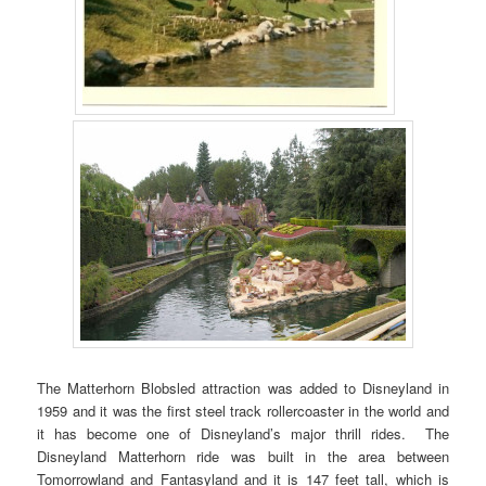
The Matterhorn Blobsled attraction was added to Disneyland in
1959 and it was the first steel track rollercoaster in the world and
it has become one of Disneyland’s major thrill rides. The
Disneyland Matterhorn ride was built in the area between
Tomorrowland and Fantasyland and it is 147 feet tall, which is