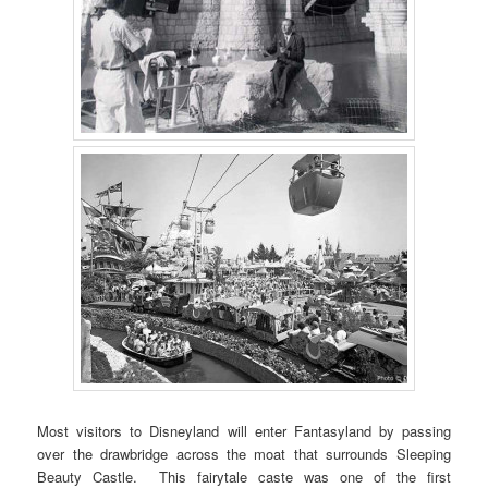
Most visitors to Disneyland will enter Fantasyland by passing
over the drawbridge across the moat that surrounds Sleeping
Beauty Castle. This fairytale caste was one of the first