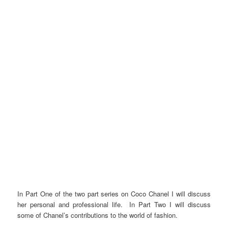
In Part One of the two part series on Coco Chanel I will discuss
her personal and professional life. In Part Two I will discuss
some of Chanel’s contributions to the world of fashion.