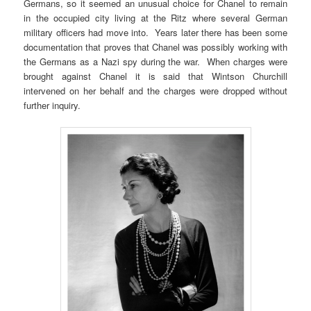
Germans, so it seemed an unusual choice for Chanel to remain
in the occupied city living at the Ritz where several German
military officers had move into. Years later there has been some
documentation that proves that Chanel was possibly working with
the Germans as a Nazi spy during the war. When charges were
brought against Chanel it is said that Wintson Churchill
intervened on her behalf and the charges were dropped without
further inquiry.