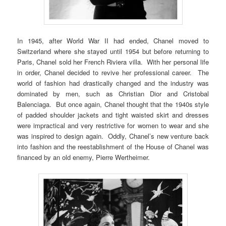
In 1945, after World War II had ended, Chanel moved to
Switzerland where she stayed until 1954 but before returning to
Paris, Chanel sold her French Riviera villa. With her personal life
in order, Chanel decided to revive her professional career. The
world of fashion had drastically changed and the industry was
dominated by men, such as Christian Dior and Cristobal
Balenciaga. But once again, Chanel thought that the 1940s style
of padded shoulder jackets and tight waisted skirt and dresses
were impractical and very restrictive for women to wear and she
was inspired to design again. Oddly, Chanel’s new venture back
into fashion and the reestablishment of the House of Chanel was
financed by an old enemy, Pierre Wertheimer.