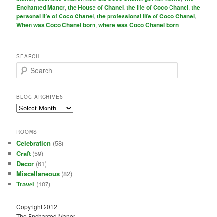
Enchanted Manor
,
the House of Chanel
,
the life of Coco Chanel
,
the
personal life of Coco Chanel
,
the professional life of Coco Chanel
,
When was Coco Chanel born
,
where was Coco Chanel born
SEARCH
S
e
a
r
BLOG ARCHIVES
c
Blog
h
Archives
ROOMS
Celebration
(58)
Craft
(59)
Decor
(61)
Miscellaneous
(82)
Travel
(107)
Copyright 2012
The Enchanted Manor