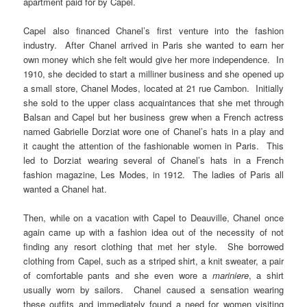
apartment paid for by Capel.
Capel also financed Chanel’s first venture into the fashion
industry. After Chanel arrived in Paris she wanted to earn her
own money which she felt would give her more independence. In
1910, she decided to start a milliner business and she opened up
a small store, Chanel Modes, located at 21 rue Cambon. Initially
she sold to the upper class acquaintances that she met through
Balsan and Capel but her business grew when a French actress
named Gabrielle Dorziat wore one of Chanel’s hats in a play and
it caught the attention of the fashionable women in Paris. This
led to Dorziat wearing several of Chanel’s hats in a French
fashion magazine, Les Modes, in 1912. The ladies of Paris all
wanted a Chanel hat.
Then, while on a vacation with Capel to Deauville, Chanel once
again came up with a fashion idea out of the necessity of not
finding any resort clothing that met her style. She borrowed
clothing from Capel, such as a striped shirt, a knit sweater, a pair
of comfortable pants and she even wore a
mariniere
, a shirt
usually worn by sailors. Chanel caused a sensation wearing
these outfits and immediately found a need for women visiting