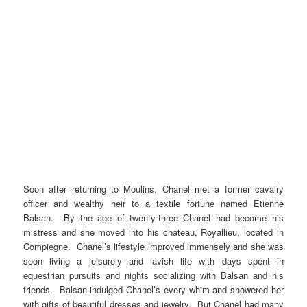
Soon after returning to Moulins, Chanel met a former cavalry
officer and wealthy heir to a textile fortune named Etienne
Balsan. By the age of twenty-three Chanel had become his
mistress and she moved into his chateau, Royallieu, located in
Compiegne. Chanel’s lifestyle improved immensely and she was
soon living a leisurely and lavish life with days spent in
equestrian pursuits and nights socializing with Balsan and his
friends. Balsan indulged Chanel’s every whim and showered her
with gifts of beautiful dresses and jewelry. But Chanel had many