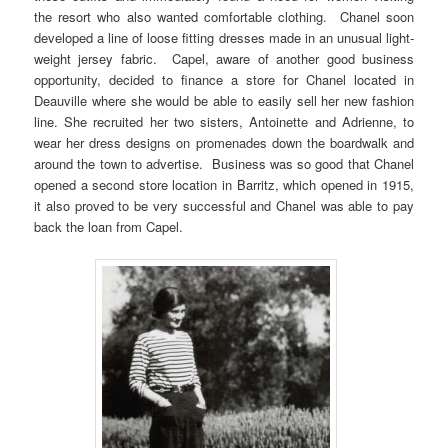
the resort who also wanted comfortable clothing. Chanel soon
developed a line of loose fitting dresses made in an unusual light-
weight jersey fabric. Capel, aware of another good business
opportunity, decided to finance a store for Chanel located in
Deauville where she would be able to easily sell her new fashion
line. She recruited her two sisters, Antoinette and Adrienne, to
wear her dress designs on promenades down the boardwalk and
around the town to advertise. Business was so good that Chanel
opened a second store location in Barritz, which opened in 1915,
it also proved to be very successful and Chanel was able to pay
back the loan from Capel.