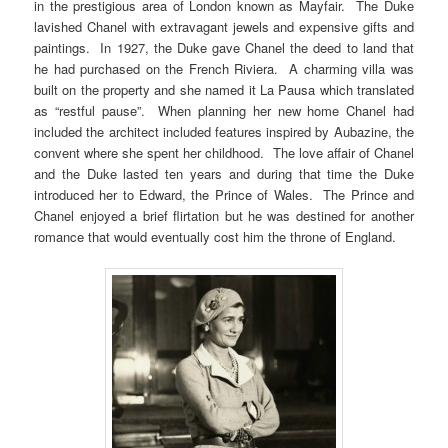
in the prestigious area of London known as Mayfair. The Duke
lavished Chanel with extravagant jewels and expensive gifts and
paintings. In 1927, the Duke gave Chanel the deed to land that
he had purchased on the French Riviera. A charming villa was
built on the property and she named it La Pausa which translated
as “restful pause”. When planning her new home Chanel had
included the architect included features inspired by Aubazine, the
convent where she spent her childhood. The love affair of Chanel
and the Duke lasted ten years and during that time the Duke
introduced her to Edward, the Prince of Wales. The Prince and
Chanel enjoyed a brief flirtation but he was destined for another
romance that would eventually cost him the throne of England.