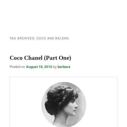
TAG ARCHIVES:
COCO AND BALSAN
Coco Chanel (Part One)
Posted on
August 19, 2015
by
barbara