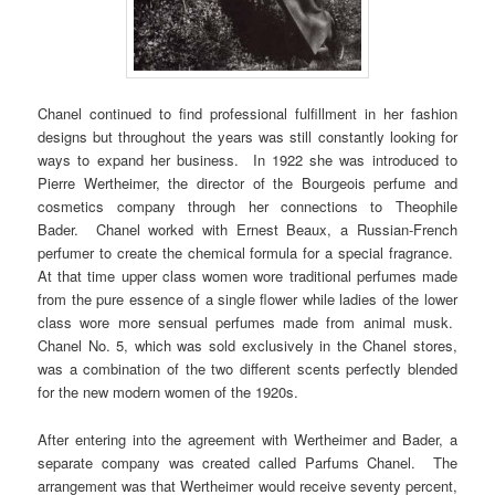
Chanel continued to find professional fulfillment in her fashion
designs but throughout the years was still constantly looking for
ways to expand her business. In 1922 she was introduced to
Pierre Wertheimer, the director of the Bourgeois perfume and
cosmetics company through her connections to Theophile
Bader. Chanel worked with Ernest Beaux, a Russian-French
perfumer to create the chemical formula for a special fragrance.
At that time upper class women wore traditional perfumes made
from the pure essence of a single flower while ladies of the lower
class wore more sensual perfumes made from animal musk.
Chanel No. 5, which was sold exclusively in the Chanel stores,
was a combination of the two different scents perfectly blended
for the new modern women of the 1920s.
After entering into the agreement with Wertheimer and Bader, a
separate company was created called Parfums Chanel. The
arrangement was that Wertheimer would receive seventy percent,