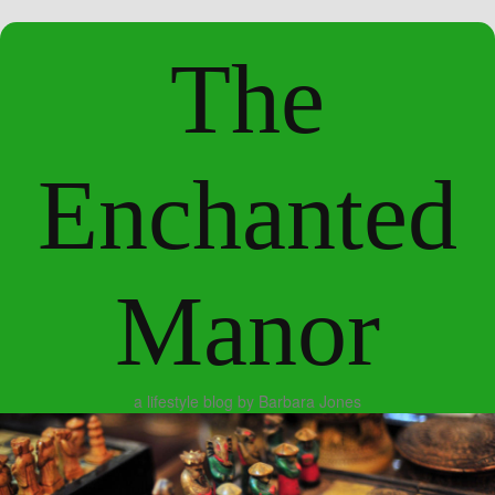
The
Enchanted
Manor
a lifestyle blog by Barbara Jones