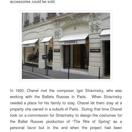
accessories could be sold.
In 1920, Chanel met the composer, Igor Stravinsky, who was
working with the Ballets Russes in Paris. When Stravinsky
needed a place for his family to stay, Chanel let them stay at a
property she owned in a suburb of Paris. During that time Chanel
took on a commission for Stravinsky to design the costumes for
the Ballet Russes production of “The Rite of Spring” as a
personal favor but in the end when the project had been