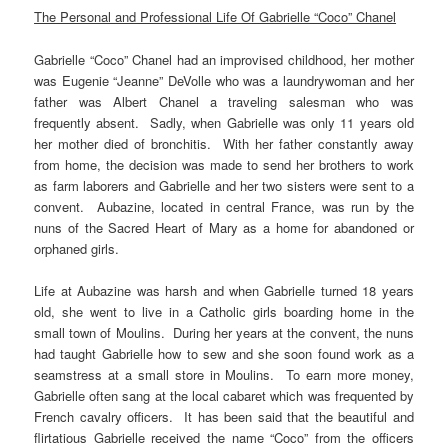
The Personal and Professional Life Of Gabrielle “Coco” Chanel
Gabrielle “Coco” Chanel had an improvised childhood, her mother
was Eugenie “Jeanne” DeVolle who was a laundrywoman and her
father was Albert Chanel a traveling salesman who was
frequently absent. Sadly, when Gabrielle was only 11 years old
her mother died of bronchitis. With her father constantly away
from home, the decision was made to send her brothers to work
as farm laborers and Gabrielle and her two sisters were sent to a
convent. Aubazine, located in central France, was run by the
nuns of the Sacred Heart of Mary as a home for abandoned or
orphaned girls.
Life at Aubazine was harsh and when Gabrielle turned 18 years
old, she went to live in a Catholic girls boarding home in the
small town of Moulins. During her years at the convent, the nuns
had taught Gabrielle how to sew and she soon found work as a
seamstress at a small store in Moulins. To earn more money,
Gabrielle often sang at the local cabaret which was frequented by
French cavalry officers. It has been said that the beautiful and
flirtatious Gabrielle received the name “Coco” from the officers