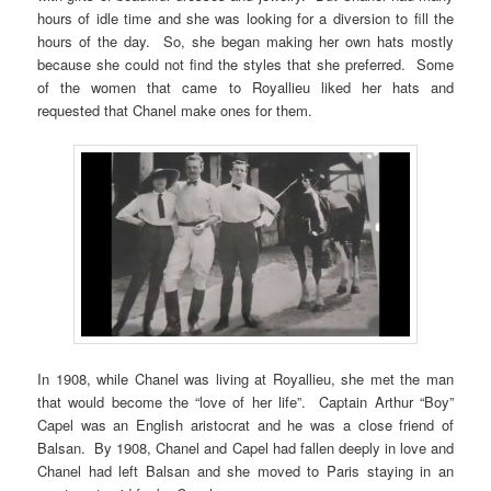
hours of idle time and she was looking for a diversion to fill the
hours of the day. So, she began making her own hats mostly
because she could not find the styles that she preferred. Some
of the women that came to Royallieu liked her hats and
requested that Chanel make ones for them.
In 1908, while Chanel was living at Royallieu, she met the man
that would become the “love of her life”. Captain Arthur “Boy”
Capel was an English aristocrat and he was a close friend of
Balsan. By 1908, Chanel and Capel had fallen deeply in love and
Chanel had left Balsan and she moved to Paris staying in an