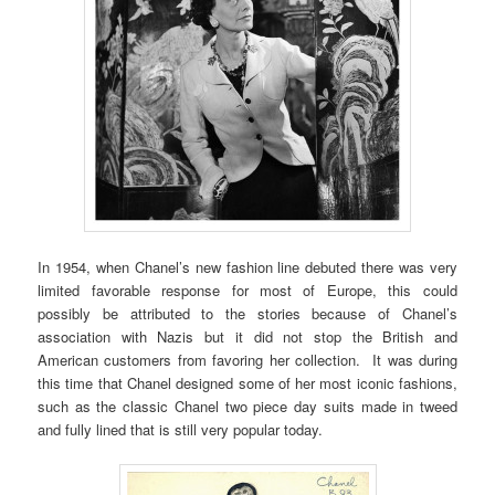
In 1954, when Chanel’s new fashion line debuted there was very
limited favorable response for most of Europe, this could
possibly be attributed to the stories because of Chanel’s
association with Nazis but it did not stop the British and
American customers from favoring her collection. It was during
this time that Chanel designed some of her most iconic fashions,
such as the classic Chanel two piece day suits made in tweed
and fully lined that is still very popular today.