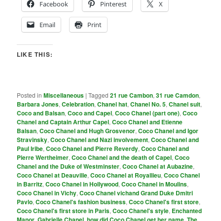
Facebook
Pinterest
X
Email
Print
LIKE THIS:
Posted in
Miscellaneous
|
Tagged
21 rue Cambon
,
31 rue Camdon
,
Barbara Jones
,
Celebration
,
Chanel hat
,
Chanel No. 5
,
Chanel suit
,
Coco and Balsan
,
Coco and Capel
,
Coco Chanel (part one)
,
Coco
Chanel and Captain Arthur Capel
,
Coco Chanel and Etienne
Balsan
,
Coco Chanel and Hugh Grosvenor
,
Coco Chanel and Igor
Stravinsky
,
Coco Chanel and Nazi involvement
,
Coco Chanel and
Paul Iribe
,
Coco Chanel and Pierre Reverdy
,
Coco Chanel and
Pierre Wertheimer
,
Coco Chanel and the death of Capel
,
Coco
Chanel and the Duke of Westminster
,
Coco Chanel at Aubazine
,
Coco Chanel at Deauville
,
Coco Chanel at Royallieu
,
Coco Chanel
in Barritz
,
Coco Chanel in Hollywood
,
Coco Chanel in Moulins
,
Coco Chanel in Vichy
,
Coco Chanel vichand Grand Duke Dmitri
Pavlo
,
Coco Chanel's fashion business
,
Coco Chanel's first store
,
Coco Chanel's first store in Paris
,
Coco Chanel's style
,
Enchanted
Manor
,
Gabrielle Chanel
,
how did Coco Chanel get her name
,
The