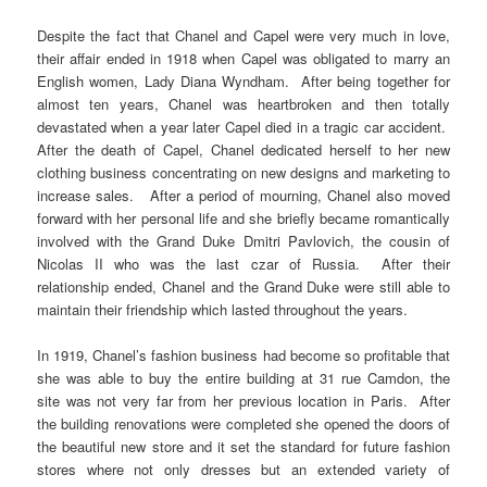
Despite the fact that Chanel and Capel were very much in love,
their affair ended in 1918 when Capel was obligated to marry an
English women, Lady Diana Wyndham. After being together for
almost ten years, Chanel was heartbroken and then totally
devastated when a year later Capel died in a tragic car accident.
After the death of Capel, Chanel dedicated herself to her new
clothing business concentrating on new designs and marketing to
increase sales. After a period of mourning, Chanel also moved
forward with her personal life and she briefly became romantically
involved with the Grand Duke Dmitri Pavlovich, the cousin of
Nicolas II who was the last czar of Russia. After their
relationship ended, Chanel and the Grand Duke were still able to
maintain their friendship which lasted throughout the years.
In 1919, Chanel’s fashion business had become so profitable that
she was able to buy the entire building at 31 rue Camdon, the
site was not very far from her previous location in Paris. After
the building renovations were completed she opened the doors of
the beautiful new store and it set the standard for future fashion
stores where not only dresses but an extended variety of