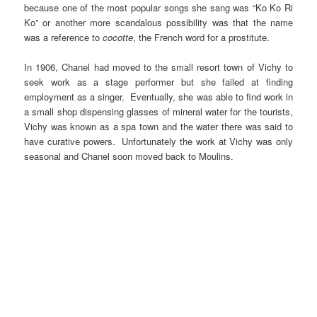
because one of the most popular songs she sang was “Ko Ko Ri
Ko” or another more scandalous possibility was that the name
was a reference to
cocotte
, the French word for a prostitute.
In 1906, Chanel had moved to the small resort town of Vichy to
seek work as a stage performer but she failed at finding
employment as a singer. Eventually, she was able to find work in
a small shop dispensing glasses of mineral water for the tourists,
Vichy was known as a spa town and the water there was said to
have curative powers. Unfortunately the work at Vichy was only
seasonal and Chanel soon moved back to Moulins.