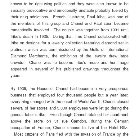
known to be right-wing politics and they were also known to be
sexually provocative and emotionally unstable probably fueled by
their drug addictions. French illustrator, Paul Iribe, was one of
the members of this group and Chanel and Paul soon became
romantically involved. The couple was together from 1931 until
Iribe’s death in 1935. During that time Chanel collaborated with
Iribe on designs for a jewelry collection featuring diamond set in
platinum which was commissioned by the Guild of International
Diamond Merchants, the exhibition of the jewelry drew large
crowds. Chanel was to become Iribe’s muse and her image
appeared in several of his published drawings throughout the
years.
By 1935, the House of Chanel had become a very prosperous
business that employed four thousand people but a year later,
everything changed with the onset of World War II, Chanel closed
several of her stores and 3,000 employees were let go during the
general labor strike. Even though Chanel retained her apartment
above the store on 31 rue Camdon, during the German
occupation of France, Chanel choose to live at the Hotel Ritz.
Most citizens of Paris fled with the invasion of France by the