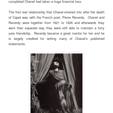
completed Chanel had taken a huge financial loss.
The first real relationship that Chanel entered into after the death
of Capel was with the French poet, Pierre Reverdy. Chanel and
Reverdy were together from 1921 to 1926 and afterwards they
went their separate way they were still able to maintain a forty
year friendship. Reverdy became a great mentor for her and he
is largely credited for writing many of Chanel’s published
statements.