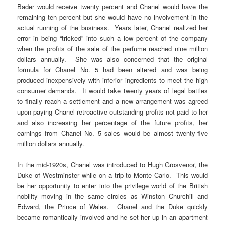
Bader would receive twenty percent and Chanel would have the
remaining ten percent but she would have no involvement in the
actual running of the business. Years later, Chanel realized her
error in being “tricked” into such a low percent of the company
when the profits of the sale of the perfume reached nine million
dollars annually. She was also concerned that the original
formula for Chanel No. 5 had been altered and was being
produced inexpensively with inferior ingredients to meet the high
consumer demands. It would take twenty years of legal battles
to finally reach a settlement and a new arrangement was agreed
upon paying Chanel retroactive outstanding profits not paid to her
and also increasing her percentage of the future profits, her
earnings from Chanel No. 5 sales would be almost twenty-five
million dollars annually.
In the mid-1920s, Chanel was introduced to Hugh Grosvenor, the
Duke of Westminster while on a trip to Monte Carlo. This would
be her opportunity to enter into the privilege world of the British
nobility moving in the same circles as Winston Churchill and
Edward, the Prince of Wales. Chanel and the Duke quickly
became romantically involved and he set her up in an apartment