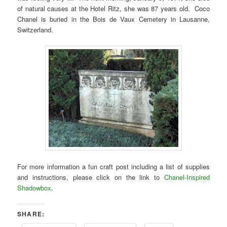
of natural causes at the Hotel Ritz, she was 87 years old. Coco
Chanel is buried in the Bois de Vaux Cemetery in Lausanne,
Switzerland.
For more information a fun craft post including a list of supplies
and instructions, please click on the link to
Chanel-Inspired
Shadowbox
.
SHARE: