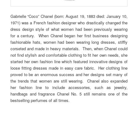
Gabrielle “Coco” Chanel (born: August 19, 1883 died: January 10,
1971) was a French fashion designer who drastically changed the
dress design style of what women had been previously wearing
for a century. When Chanel began her first business designing
fashionable hats, women had been wearing long dresses, stiffly
corseted and made in heavy materials. Then, when Chanel could
not find stylish and comfortable clothing to fit her own needs, she
started her own fashion line which featured innovative designs of
loose fitting dresses made in easy care fabric. Her clothing line
proved to be an enormous success and her designs set many of
the trends that women are still wearing. Chanel also expanded
her fashion line to include accessories, such as jewelry,
handbags and fragrance Chanel No. 5 still remains one of the
bestselling perfumes of all times.