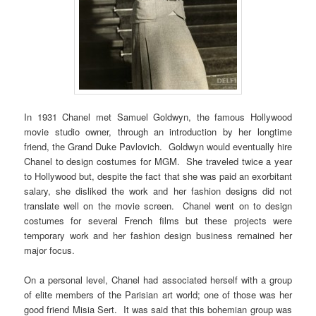
In 1931 Chanel met Samuel Goldwyn, the famous Hollywood
movie studio owner, through an introduction by her longtime
friend, the Grand Duke Pavlovich. Goldwyn would eventually hire
Chanel to design costumes for MGM. She traveled twice a year
to Hollywood but, despite the fact that she was paid an exorbitant
salary, she disliked the work and her fashion designs did not
translate well on the movie screen. Chanel went on to design
costumes for several French films but these projects were
temporary work and her fashion design business remained her
major focus.
On a personal level, Chanel had associated herself with a group
of elite members of the Parisian art world; one of those was her
good friend Misia Sert. It was said that this bohemian group was