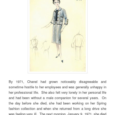
By 1971, Chanel had grown noticeably disagreeable and
sometime hostile to her employees and was generally unhappy in
her professional life. She also felt very lonely in her personal life
and had been without a male companion for several years. On
the day before she died, she had been working on her Spring
fashion collection and when she returned from a long drive she
was feeling very ill. The next morning, January 9, 1971, she died