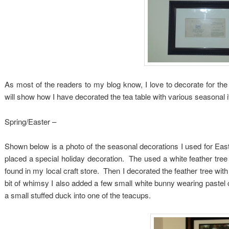
As most of the readers to my blog know, I love to decorate for the 
will show how I have decorated the tea table with various seasonal 
Spring/Easter –
Shown below is a photo of the seasonal decorations I used for Easte
placed a special holiday decoration. The used a white feather tree 
found in my local craft store. Then I decorated the feather tree with
bit of whimsy I also added a few small white bunny wearing pastel 
a small stuffed duck into one of the teacups.