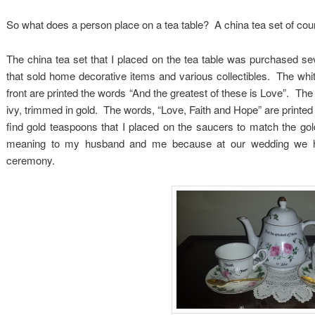
So what does a person place on a tea table? A china tea set of cou
The china tea set that I placed on the tea table was purchased sev
that sold home decorative items and various collectibles. The whit
front are printed the words “And the greatest of these is Love”. Th
ivy, trimmed in gold. The words, “Love, Faith and Hope” are printed
find gold teaspoons that I placed on the saucers to match the go
meaning to my husband and me because at our wedding we had
ceremony.