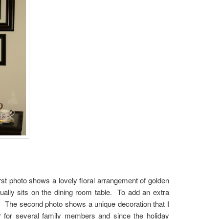
rst photo shows a lovely floral arrangement of golden
ually sits on the dining room table. To add an extra
t. The second photo shows a unique decoration that I
r for several family members and since the holiday