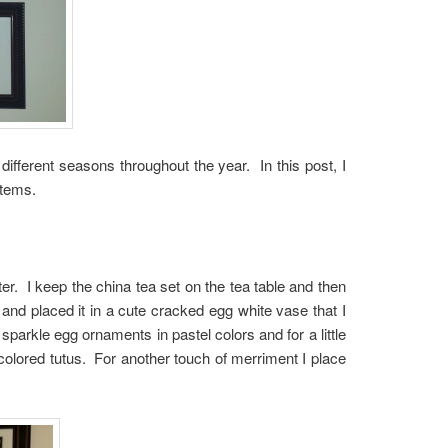
different seasons throughout the year. In this post, I
items.
r. I keep the china tea set on the tea table and then
and placed it in a cute cracked egg white vase that I
 sparkle egg ornaments in pastel colors and for a little
colored tutus. For another touch of merriment I place