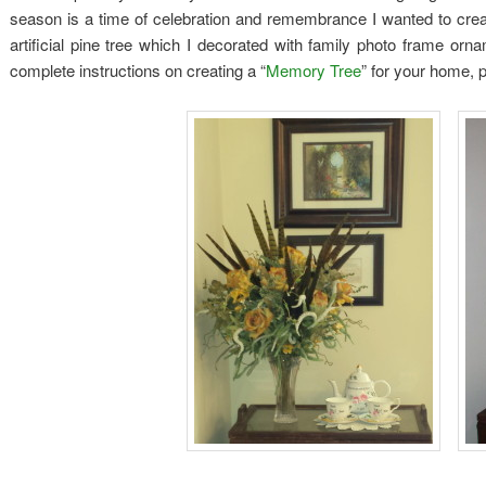
season is a time of celebration and remembrance I wanted to crea
artificial pine tree which I decorated with family photo frame orn
complete instructions on creating a “
Memory Tree
” for your home, p