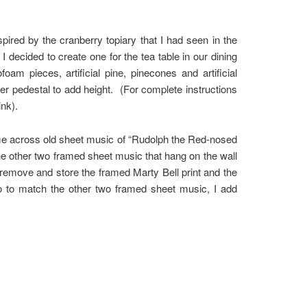
ired by the cranberry topiary that I had seen in the
ecided to create one for the tea table in our dining
m pieces, artificial pine, pinecones and artificial
er pedestal to add height. (For complete instructions
ink).
me across old sheet music of “Rudolph the Red-nosed
he other two framed sheet music that hang on the wall
 remove and store the framed Marty Bell print and the
o to match the other two framed sheet music, I add