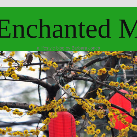
Enchanted 
a lifestyle blog by Barbara Jones