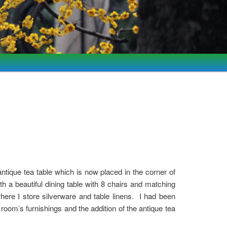
ntique tea table which is now placed in the corner of
 a beautiful dining table with 8 chairs and matching
here I store silverware and table linens. I had been
e room’s furnishings and the addition of the antique tea