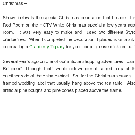
Christmas –
Shown below is the special Christmas decoration that I made. Insp
Red Room on the HGTV White Christmas special a few years ago I d
room. It was very easy to make and I used two different Styrofoa
cranberries. When I completed the decoration, I placed is on a silv
on creating a
Cranberry Topiary
for your home, please click on the l
Several years ago on one of our antique shopping adventures I ca
Reindeer”. I thought that it would look wonderful framed to match t
on either side of the china cabinet. So, for the Christmas season I
framed wedding label that usually hang above the tea table. Als
artificial pine boughs and pine cones placed above the frame.