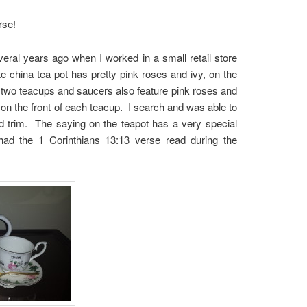
rse!
eral years ago when I worked in a small retail store
e china tea pot has pretty pink roses and ivy, on the
e two teacups and saucers also feature pink roses and
 on the front of each teacup. I search and was able to
ld trim. The saying on the teapot has a very special
 the 1 Corinthians 13:13 verse read during the