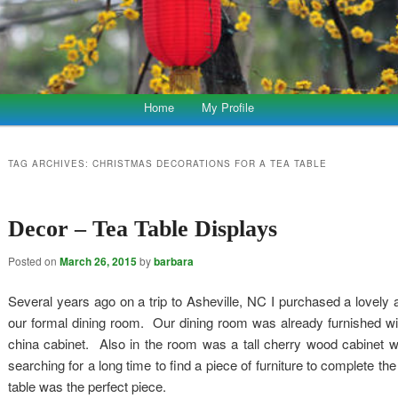
Home
My Profile
TAG ARCHIVES:
CHRISTMAS DECORATIONS FOR A TEA TABLE
Decor – Tea Table Displays
Posted on
March 26, 2015
by
barbara
Several years ago on a trip to Asheville, NC I purchased a lovely a
our formal dining room. Our dining room was already furnished with
china cabinet. Also in the room was a tall cherry wood cabinet w
searching for a long time to find a piece of furniture to complete th
table was the perfect piece.