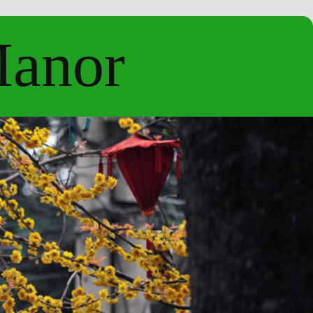
Manor