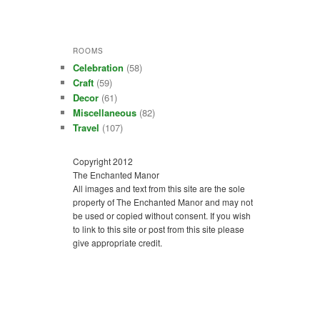
ROOMS
Celebration
(58)
Craft
(59)
Decor
(61)
Miscellaneous
(82)
Travel
(107)
Copyright 2012
The Enchanted Manor
All images and text from this site are the sole
property of The Enchanted Manor and may not
be used or copied without consent. If you wish
to link to this site or post from this site please
give appropriate credit.