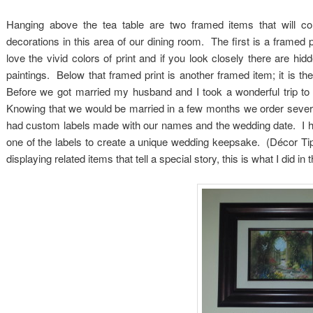
Hanging above the tea table are two framed items that will c
decorations in this area of our dining room. The first is a framed p
love the vivid colors of print and if you look closely there are hi
paintings. Below that framed print is another framed item; it is t
Before we got married my husband and I took a wonderful trip to 
Knowing that we would be married in a few months we order several
had custom labels made with our names and the wedding date. I ha
one of the labels to create a unique wedding keepsake. (Décor Ti
displaying related items that tell a special story, this is what I did in