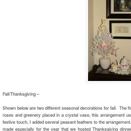
Fall/Thanksgiving –
Shown below are two different seasonal decorations for fall. The fi
roses and greenery placed in a crystal vase, this arrangement us
festive touch, I added several peasant feathers to the arrangemen
made especially for the year that we hosted Thanksgiving dinne