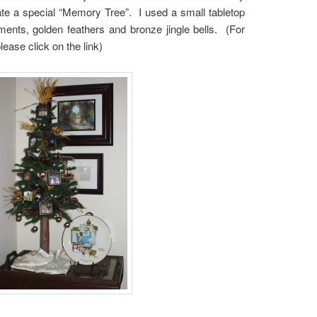
te a special “Memory Tree”. I used a small tabletop
aments, golden feathers and bronze jingle bells. (For
lease click on the link)