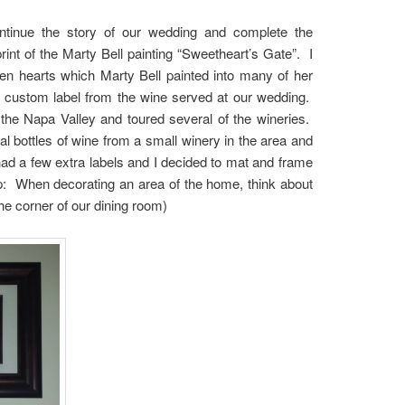
ontinue the story of our wedding and complete the
rint of the Marty Bell painting “Sweetheart’s Gate”. I
dden hearts which Marty Bell painted into many of her
he custom label from the wine served at our wedding.
the Napa Valley and toured several of the wineries.
 bottles of wine from a small winery in the area and
d a few extra labels and I decided to mat and frame
p: When decorating an area of the home, think about
 the corner of our dining room)