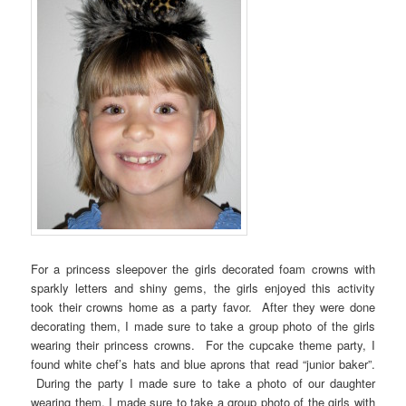
For a princess sleepover the girls decorated foam crowns with
sparkly letters and shiny gems, the girls enjoyed this activity
took their crowns home as a party favor. After they were done
decorating them, I made sure to take a group photo of the girls
wearing their princess crowns. For the cupcake theme party, I
found white chef’s hats and blue aprons that read “junior baker”.
During the party I made sure to take a photo of our daughter
wearing them. I made sure to take a group photo of the girls with