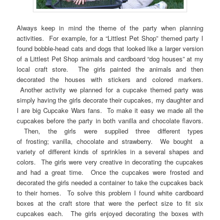
Always keep in mind the theme of the party when planning
activities. For example, for a “Littlest Pet Shop” themed party I
found bobble-head cats and dogs that looked like a larger version
of a Littlest Pet Shop animals and cardboard “dog houses” at my
local craft store. The girls painted the animals and then
decorated the houses with stickers and colored markers.
Another activity we planned for a cupcake themed party was
simply having the girls decorate their cupcakes, my daughter and
I are big Cupcake Wars fans. To make it easy we made all the
cupcakes before the party in both vanilla and chocolate flavors.
Then, the girls were supplied three different types
of frosting; vanilla, chocolate and strawberry. We bought a
variety of different kinds of sprinkles in a several shapes and
colors. The girls were very creative in decorating the cupcakes
and had a great time. Once the cupcakes were frosted and
decorated the girls needed a container to take the cupcakes back
to their homes. To solve this problem I found white cardboard
boxes at the craft store that were the perfect size to fit six
cupcakes each. The girls enjoyed decorating the boxes with