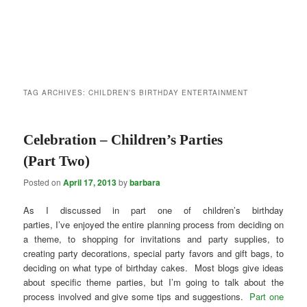
TAG ARCHIVES:
CHILDREN’S BIRTHDAY ENTERTAINMENT
Celebration – Children’s Parties
(Part Two)
Posted on
April 17, 2013
by
barbara
As I discussed in part one of children’s birthday
parties, I’ve enjoyed the entire planning process from deciding on
a theme, to shopping for invitations and party supplies, to
creating party decorations, special party favors and gift bags, to
deciding on what type of birthday cakes. Most blogs give ideas
about specific theme parties, but I’m going to talk about the
process involved and give some tips and suggestions.
Part one