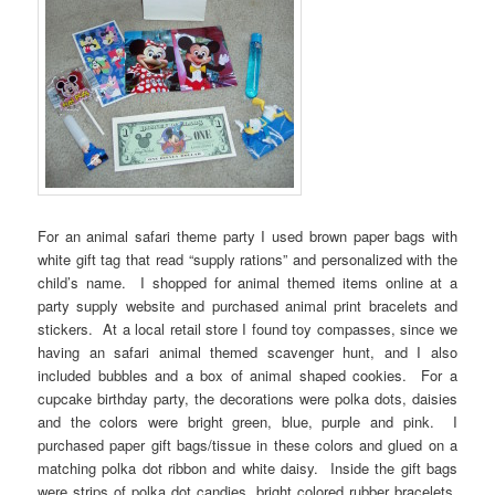
For an animal safari theme party I used brown paper bags with
white gift tag that read “supply rations” and personalized with the
child’s name. I shopped for animal themed items online at a
party supply website and purchased animal print bracelets and
stickers. At a local retail store I found toy compasses, since we
having an safari animal themed scavenger hunt, and I also
included bubbles and a box of animal shaped cookies. For a
cupcake birthday party, the decorations were polka dots, daisies
and the colors were bright green, blue, purple and pink. I
purchased paper gift bags/tissue in these colors and glued on a
matching polka dot ribbon and white daisy. Inside the gift bags
were strips of polka dot candies, bright colored rubber bracelets,