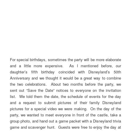
For special birthdays, sometimes the party will be more elaborate
and a little more expensive. As I mentioned before, our
daughter’s fifth birthday coincided with Disneyland’s 50th
Anniversary and we thought it would be a great way to combine
the two celebrations. About two months before the party, we
sent out “Save the Date” notices to everyone on the invitation
list. We told them the date, the schedule of events for the day
and a request to submit pictures of their family Disneyland
pictures for a special video we were making. On the day of the
party, we wanted to meet everyone in front of the castle, take a
group photo, and hand out a game packet with a Disneyland trivia
game and scavenger hunt. Guests were free to enjoy the day at