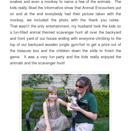
snakes and even a monkey to name a few of the animals. The
kids really liked the informative show that Animal Encounters put
on and at the end everybody had their picture taken with the
monkey, we included the photo with the thank you notes.
That wasn’t the only entertainment, my husband took the kids on
a fun-filled animal themed scavenger hunt all over the backyard
and front yard of our house ending with everyone climbing to the
top of our backyard wooden jungle gym/fort to get a prize out of
the treasure box and the children down the slide to finish the
game. It was a very fun party and the kids really enjoyed the
animals and the scavenger hunt!