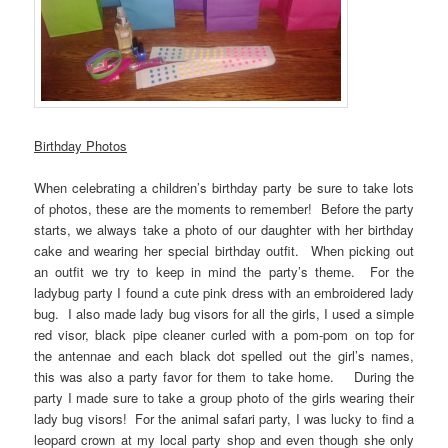
Birthday Photos
When celebrating a children’s birthday party be sure to take lots
of photos, these are the moments to remember! Before the party
starts, we always take a photo of our daughter with her birthday
cake and wearing her special birthday outfit. When picking out
an outfit we try to keep in mind the party’s theme. For the
ladybug party I found a cute pink dress with an embroidered lady
bug. I also made lady bug visors for all the girls, I used a simple
red visor, black pipe cleaner curled with a pom-pom on top for
the antennae and each black dot spelled out the girl’s names,
this was also a party favor for them to take home. During the
party I made sure to take a group photo of the girls wearing their
lady bug visors! For the animal safari party, I was lucky to find a
leopard crown at my local party shop and even though she only