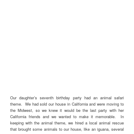
Our daughter’s seventh birthday party had an animal safari
theme. We had sold our house in California and were moving to
the Midwest, so we knew it would be the last party with her
California friends and we wanted to make it memorable. In
keeping with the animal theme, we hired a local animal rescue
that brought some animals to our house, like an iguana, several