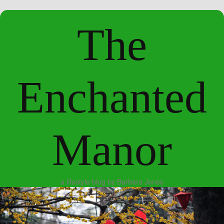
The
Enchanted
Manor
a lifestyle blog by Barbara Jones