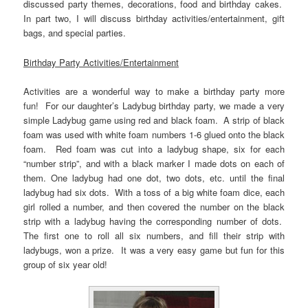
discussed party themes, decorations, food and birthday cakes.
In part two, I will discuss birthday activities/entertainment, gift
bags, and special parties.
Birthday Party Activities/Entertainment
Activities are a wonderful way to make a birthday party more
fun! For our daughter’s Ladybug birthday party, we made a very
simple Ladybug game using red and black foam. A strip of black
foam was used with white foam numbers 1-6 glued onto the black
foam. Red foam was cut into a ladybug shape, six for each
“number strip”, and with a black marker I made dots on each of
them. One ladybug had one dot, two dots, etc. until the final
ladybug had six dots. With a toss of a big white foam dice, each
girl rolled a number, and then covered the number on the black
strip with a ladybug having the corresponding number of dots.
The first one to roll all six numbers, and fill their strip with
ladybugs, won a prize. It was a very easy game but fun for this
group of six year old!