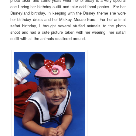
photo taken and some years when her birthday is a very special
one I bring her birthday outfit and take additional photos. For her
Disneyland birthday, in keeping with the Disney theme she wore
her birthday dress and her Mickey Mouse Ears. For her animal
safari birthday, I brought several stuffed animals to the photo
shoot and had a cute picture taken with her wearing her safari
outfit with all the animals scattered around.