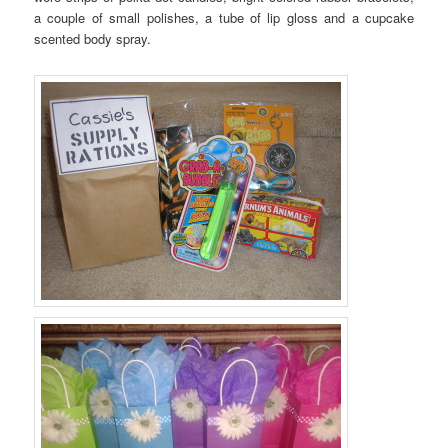
a couple of small polishes, a tube of lip gloss and a cupcake
scented body spray.