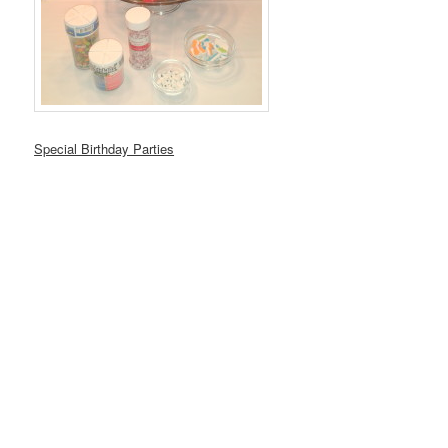
Special Birthday Parties