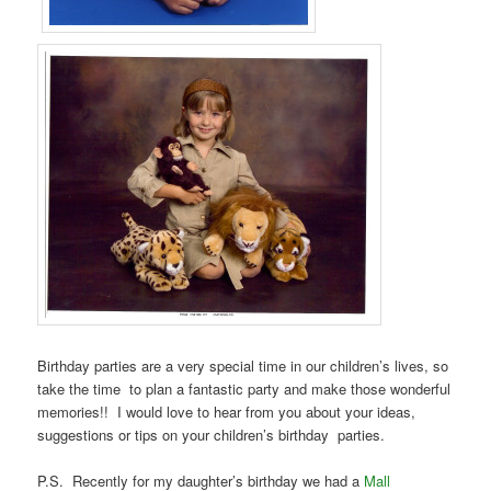
Birthday parties are a very special time in our children’s lives, so
take the time to plan a fantastic party and make those wonderful
memories!! I would love to hear from you about your ideas,
suggestions or tips on your children’s birthday parties.
P.S. Recently for my daughter’s birthday we had a
Mall