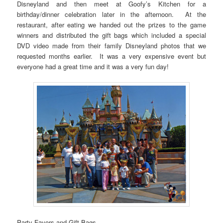
Disneyland and then meet at Goofy’s Kitchen for a
birthday/dinner celebration later in the afternoon. At the
restaurant, after eating we handed out the prizes to the game
winners and distributed the gift bags which included a special
DVD video made from their family Disneyland photos that we
requested months earlier. It was a very expensive event but
everyone had a great time and it was a very fun day!
Party Favors and Gift Bags