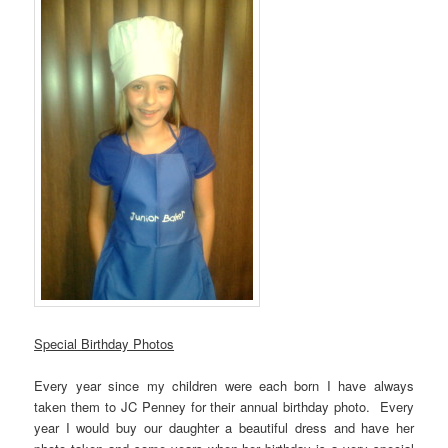
Special Birthday Photos
Every year since my children were each born I have always
taken them to JC Penney for their annual birthday photo. Every
year I would buy our daughter a beautiful dress and have her