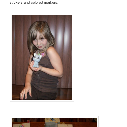
stickers and colored markers.