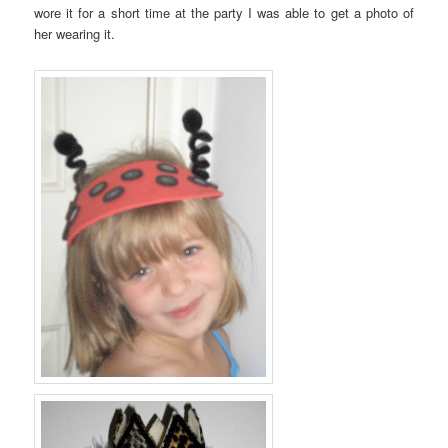
wore it for a short time at the party I was able to get a photo of
her wearing it.