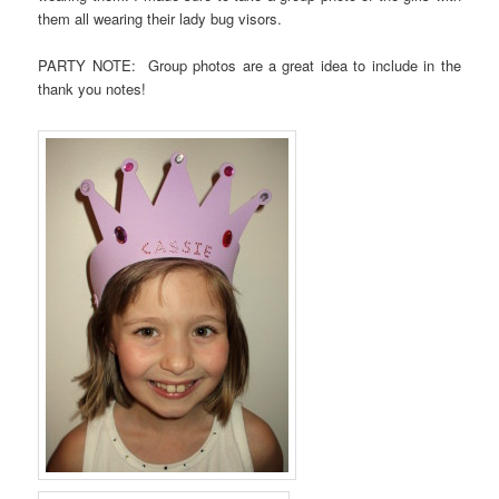
them all wearing their lady bug visors.
PARTY NOTE: Group photos are a great idea to include in the
thank you notes!