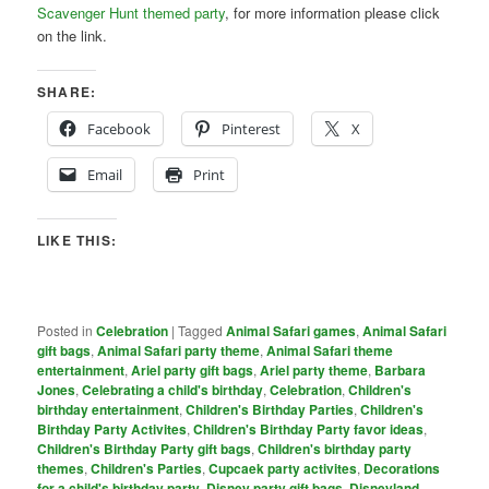
Scavenger Hunt themed party
, for more information please click
on the link.
SHARE:
Facebook
Pinterest
X
Email
Print
LIKE THIS:
Posted in
Celebration
|
Tagged
Animal Safari games
,
Animal Safari
gift bags
,
Animal Safari party theme
,
Animal Safari theme
entertainment
,
Ariel party gift bags
,
Ariel party theme
,
Barbara
Jones
,
Celebrating a child's birthday
,
Celebration
,
Children's
birthday entertainment
,
Children's Birthday Parties
,
Children's
Birthday Party Activites
,
Children's Birthday Party favor ideas
,
Children's Birthday Party gift bags
,
Children's birthday party
themes
,
Children's Parties
,
Cupcaek party activites
,
Decorations
for a child's birthday party
,
Disney party gift bags
,
Disneyland