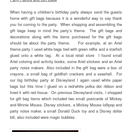
When having a children’s birthday party always send the guests
home with gift bags because it is a wonderful way to say thank
you for coming to the party. When shopping and assembling the
gift bags keep in mind the party’s theme. The gift bags and
decorations along with the items purchased for the gift bags
should be about the party theme. For example, at an Ariel
theme party I used white bags tied with green raffia and a starfish
glued onto a white tag. At a local retail store I found small
Ariel coloring and activity books, some Ariel stickers and an Ariel
party noise makers. Also included in the gift bag were a box of
crayons, a small bag of goldfish crackers and a seashell. For
our big birthday party at Disneyland I again used white paper
bags but this time I glued on a red/white polka dot ribbon and
lined it with red tissue. On previous Disneyland visits, I shopped
for gift bag items which included two small postcards of Mickey
and Minnie Mouse, Disney stickers, a Mickey Mouse lollipop and
party noise maker, a small Donald Duck toy and a Disney dollar
bill, also included were magic bubbles.