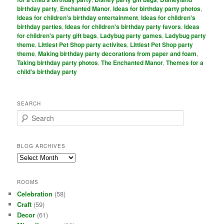
birthday party
,
Enchanted Manor
,
Ideas for birthday party photos
,
Ideas for children's birthday entertainment
,
Ideas for children's
birthday parties
,
Ideas for children's birthday party favors
,
Ideas
for children's party gift bags
,
Ladybug party games
,
Ladybug party
theme
,
Littlest Pet Shop party activites
,
Littlest Pet Shop party
theme
,
Making birthday party decorations from paper and foam
,
Taking birthday party photos
,
The Enchanted Manor
,
Themes for a
child's birthday party
SEARCH
S
e
a
r
BLOG ARCHIVES
c
Blog
h
Archives
ROOMS
Celebration
(58)
Craft
(59)
Decor
(61)