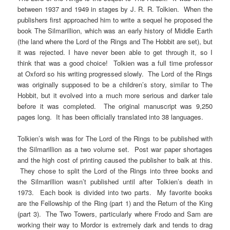
between 1937 and 1949 in stages by J. R. R. Tolkien. When the
publishers first approached him to write a sequel he proposed the
book The Silmarillion, which was an early history of Middle Earth
(the land where the Lord of the Rings and The Hobbit are set), but
it was rejected. I have never been able to get through it, so I
think that was a good choice! Tolkien was a full time professor
at Oxford so his writing progressed slowly. The Lord of the Rings
was originally supposed to be a children’s story, similar to The
Hobbit, but it evolved into a much more serious and darker tale
before it was completed. The original manuscript was 9,250
pages long. It has been officially translated into 38 languages.
Tolkien’s wish was for The Lord of the Rings to be published with
the Silmarillion as a two volume set. Post war paper shortages
and the high cost of printing caused the publisher to balk at this.
They chose to split the Lord of the Rings into three books and
the Silmarillion wasn’t published until after Tolkien’s death in
1973. Each book is divided into two parts. My favorite books
are the Fellowship of the Ring (part 1) and the Return of the King
(part 3). The Two Towers, particularly where Frodo and Sam are
working their way to Mordor is extremely dark and tends to drag