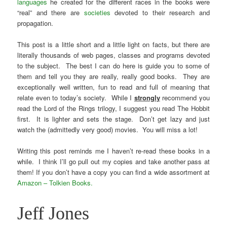
languages
he created for the different races in the books were
“real” and there are
societies
devoted to their research and
propagation.
This post is a little short and a little light on facts, but there are
literally thousands of web pages, classes and programs devoted
to the subject. The best I can do here is guide you to some of
them and tell you they are really, really good books. They are
exceptionally well written, fun to read and full of meaning that
relate even to today’s society. While I
strongly
recommend you
read the Lord of the Rings trilogy, I suggest you read The Hobbit
first. It is lighter and sets the stage. Don’t get lazy and just
watch the (admittedly very good) movies. You will miss a lot!
Writing this post reminds me I haven’t re-read these books in a
while. I think I’ll go pull out my copies and take another pass at
them! If you don’t have a copy you can find a wide assortment at
Amazon – Tolkien Books.
Jeff Jones