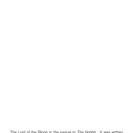
The Lord of the Rings is the sequel to The Hobbit. It was written