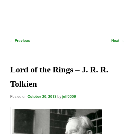
Post
←
Previous
Next
→
navigation
Lord of the Rings – J. R. R.
Tolkien
Posted on
October 20, 2013
by
jeff0006