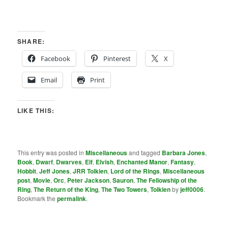
SHARE:
Facebook
Pinterest
X
Email
Print
LIKE THIS:
This entry was posted in
Miscellaneous
and tagged
Barbara Jones
,
Book
,
Dwarf
,
Dwarves
,
Elf
,
Elvish
,
Enchanted Manor
,
Fantasy
,
Hobbit
,
Jeff Jones
,
JRR Tolkien
,
Lord of the Rings
,
Miscellaneous
post
,
Movie
,
Orc
,
Peter Jackson
,
Sauron
,
The Fellowship of the
Ring
,
The Return of the King
,
The Two Towers
,
Tolkien
by
jeff0006
.
Bookmark the
permalink
.