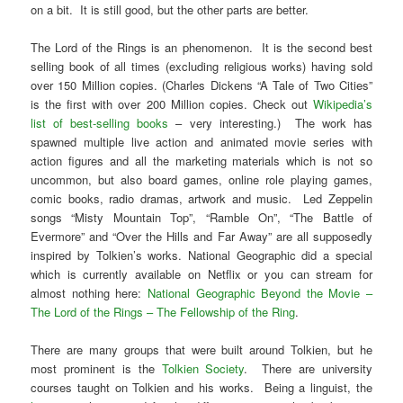
on a bit. It is still good, but the other parts are better.
The Lord of the Rings is an phenomenon. It is the second best
selling book of all times (excluding religious works) having sold
over 150 Million copies. (Charles Dickens “A Tale of Two Cities”
is the first with over 200 Million copies. Check out
Wikipedia’s
list of best-selling books
– very interesting.) The work has
spawned multiple live action and animated movie series with
action figures and all the marketing materials which is not so
uncommon, but also board games, online role playing games,
comic books, radio dramas, artwork and music. Led Zeppelin
songs “Misty Mountain Top”, “Ramble On”, “The Battle of
Evermore” and “Over the Hills and Far Away” are all supposedly
inspired by Tolkien’s works. National Geographic did a special
which is currently available on Netflix or you can stream for
almost nothing here:
National Geographic Beyond the Movie –
The Lord of the Rings – The Fellowship of the Ring
.
There are many groups that were built around Tolkien, but he
most prominent is the
Tolkien Society
. There are university
courses taught on Tolkien and his works. Being a linguist, the