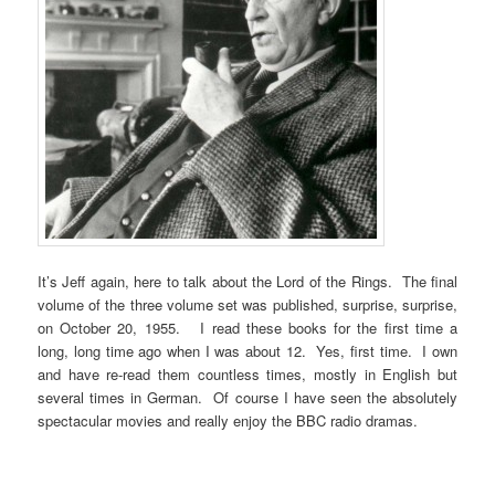
It’s Jeff again, here to talk about the Lord of the Rings. The final
volume of the three volume set was published, surprise, surprise,
on October 20, 1955. I read these books for the first time a
long, long time ago when I was about 12. Yes, first time. I own
and have re-read them countless times, mostly in English but
several times in German. Of course I have seen the absolutely
spectacular movies and really enjoy the BBC radio dramas.