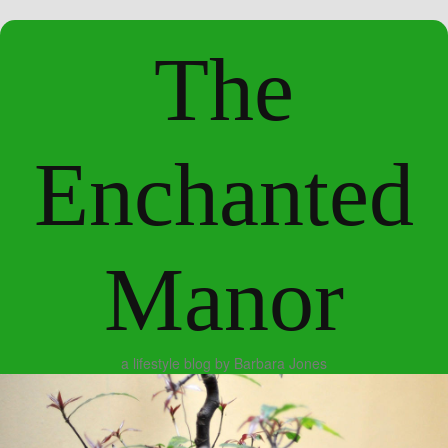
The
Enchanted
Manor
a lifestyle blog by Barbara Jones