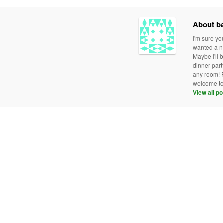
About b
I'm sure y
wanted a na
Maybe I'll 
dinner part
any room! P
welcome to 
View all p