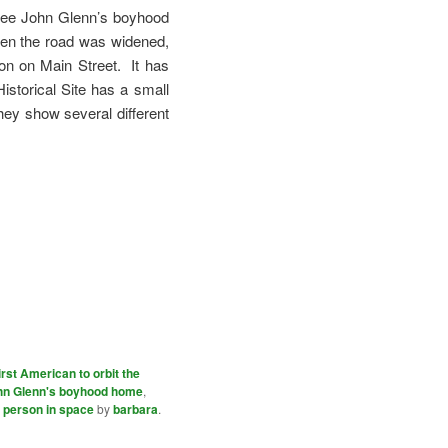
 see John Glenn’s boyhood
hen the road was widened,
on on Main Street. It has
istorical Site has a small
hey show several different
irst American to orbit the
hn Glenn's boyhood home
,
t person in space
by
barbara
.