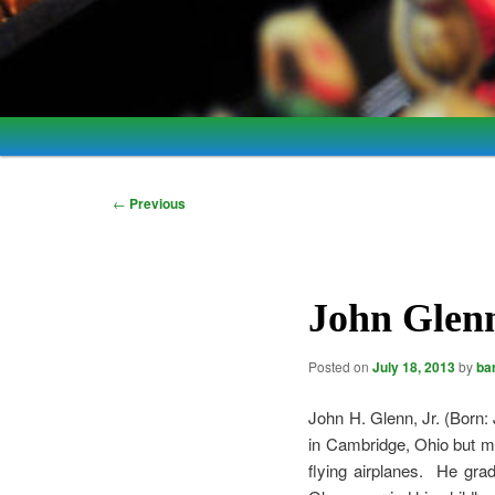
Main
Skip
Skip
menu
to
to
Post
←
Previous
navigation
primary
secondary
content
content
John Glenn
Posted on
July 18, 2013
by
ba
John H. Glenn, Jr. (Born:
in Cambridge, Ohio but m
flying airplanes. He gr