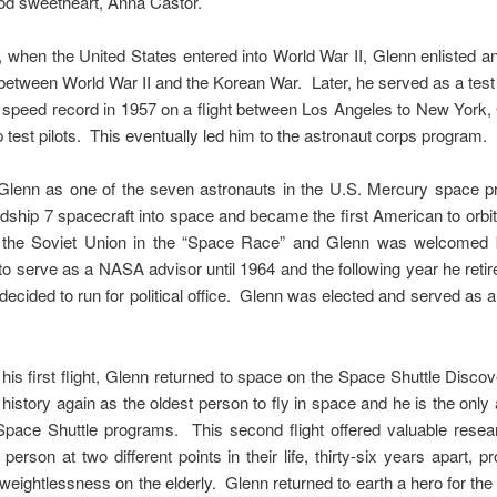
ood sweetheart, Anna Castor.
r, when the United States entered into World War II, Glenn enlisted 
etween World War II and the Korean War. Later, he served as a test 
g a speed record in 1957 on a flight between Los Angeles to New York,
p test pilots. This eventually led him to the astronaut corps program.
Glenn as one of the seven astronauts in the U.S. Mercury space 
dship 7 spacecraft into space and became the first American to orbit 
 the Soviet Union in the “Space Race” and Glenn was welcomed 
to serve as a NASA advisor until 1964 and the following year he reti
cided to run for political office. Glenn was elected and served as a 
his first flight, Glenn returned to space on the Space Shuttle Disc
istory again as the oldest person to fly in space and he is the only a
ace Shuttle programs. This second flight offered valuable resear
erson at two different points in their life, thirty-six years apart, p
 weightlessness on the elderly. Glenn returned to earth a hero for th