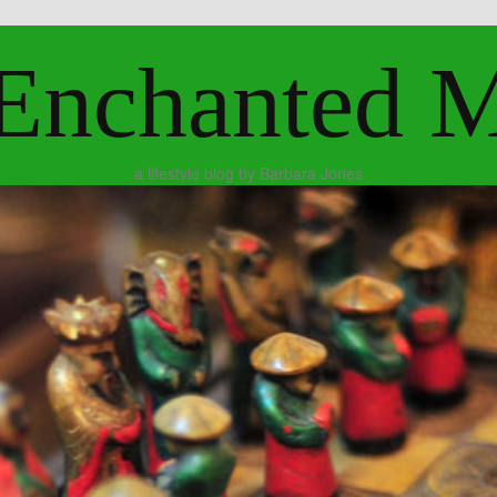
Enchanted 
a lifestyle blog by Barbara Jones