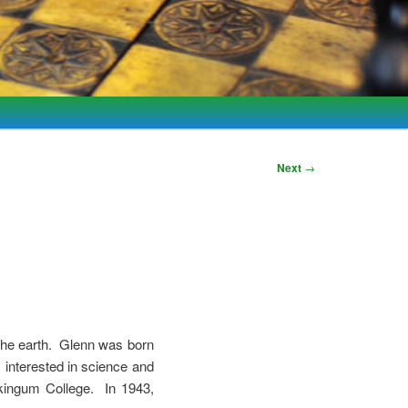
Next
→
 the earth. Glenn was born
interested in science and
kingum College. In 1943,