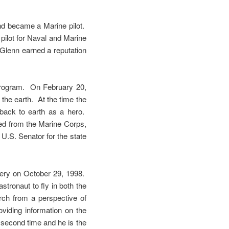
and became a Marine pilot.
pilot for Naval and Marine
 Glenn earned a reputation
program. On February 20,
the earth. At the time the
back to earth as a hero.
red from the Marine Corps,
U.S. Senator for the state
overy on October 29, 1998.
stronaut to fly in both the
ch from a perspective of
roviding information on the
e second time and he is the