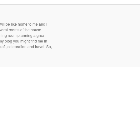
ill be like home to me and I
everal rooms of the house.
dining room planning a great
 my blog you might find me in
aft, celebration and travel. So,