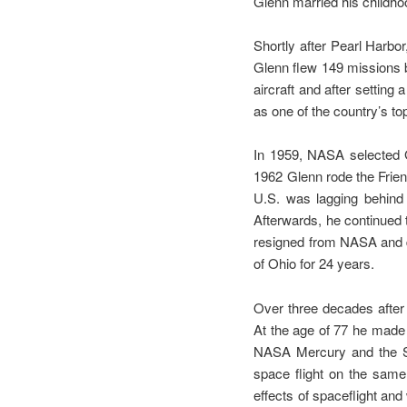
Glenn married his childh
Shortly after Pearl Harbo
Glenn flew 149 missions b
aircraft and after settin
as one of the country’s to
In 1959, NASA selected 
1962 Glenn rode the Frien
U.S. was lagging behind
Afterwards, he continued 
resigned from NASA and de
of Ohio for 24 years.
Over three decades after 
At the age of 77 he made h
NASA Mercury and the Sp
space flight on the same p
effects of spaceflight and