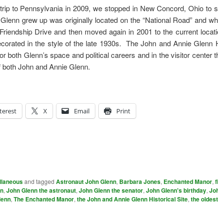
d trip to Pennsylvania in 2009, we stopped in New Concord, Ohio to
enn grew up was originally located on the “National Road” and w
iendship Drive and then moved again in 2001 to the current locati
ecorated in the style of the late 1930s. The John and Annie Glenn H
 both Glenn’s space and political careers and in the visitor center t
of both John and Annie Glenn.
terest
X
Email
Print
llaneous
and tagged
Astronaut John Glenn
,
Barbara Jones
,
Enchanted Manor
,
f
nn
,
John Glenn the astronaut
,
John Glenn the senator
,
John Glenn's birthday
,
Jo
lenn
,
The Enchanted Manor
,
the John and Annie Glenn Historical Site
,
the oldes