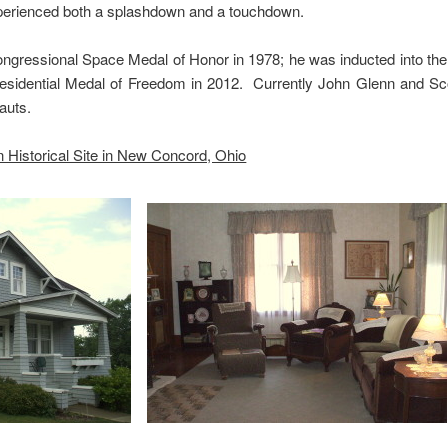
xperienced both a splashdown and a touchdown.
ngressional Space Medal of Honor in 1978; he was inducted into the 
esidential Medal of Freedom in 2012. Currently John Glenn and Sco
auts.
 Historical Site in New Concord, Ohio