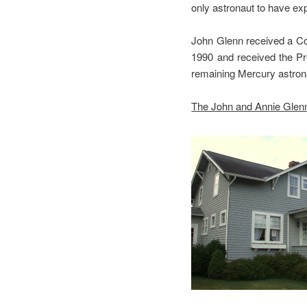
only astronaut to have e
John Glenn received a Co
1990 and received the Pr
remaining Mercury astron
The John and Annie Glenn