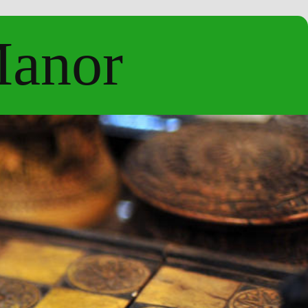
Manor