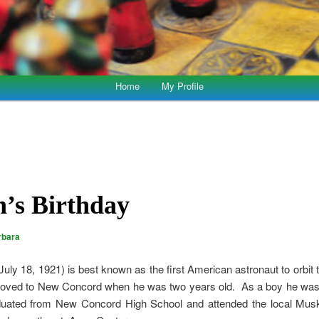
Home
My Profile
’s Birthday
rbara
 July 18, 1921) is best known as the first American astronaut to orbit
oved to New Concord when he was two years old. As a boy he was 
aduated from New Concord High School and attended the local Mus