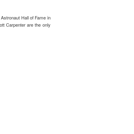
Astronaut Hall of Fame in
tt Carpenter are the only