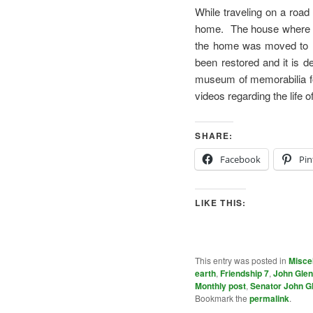
While traveling on a roa
home. The house where Gl
the home was moved to Fr
been restored and it is d
museum of memorabilia for
videos regarding the life 
SHARE:
Facebook
Pin
LIKE THIS:
This entry was posted in
Misce
earth
,
Friendship 7
,
John Gle
Monthly post
,
Senator John G
Bookmark the
permalink
.