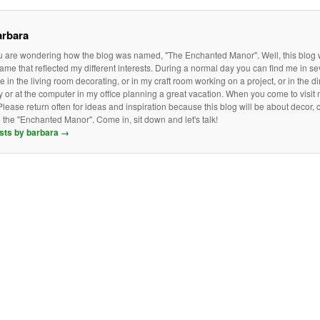
arbara
ou are wondering how the blog was named, "The Enchanted Manor". Well, this blog w
me that reflected my different interests. During a normal day you can find me in s
be in the living room decorating, or in my craft room working on a project, or in the 
y or at the computer in my office planning a great vacation. When you come to visit
lease return often for ideas and inspiration because this blog will be about decor, cr
the "Enchanted Manor". Come in, sit down and let's talk!
osts by barbara
→