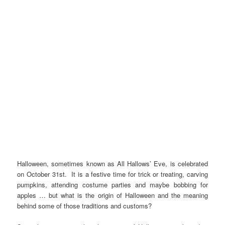
Halloween, sometimes known as All Hallows’ Eve, is celebrated
on October 31st. It is a festive time for trick or treating, carving
pumpkins, attending costume parties and maybe bobbing for
apples … but what is the origin of Halloween and the meaning
behind some of those traditions and customs?