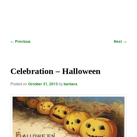
Post
←
Previous
Next
→
navigation
Celebration – Halloween
Posted on
October 31, 2013
by
barbara