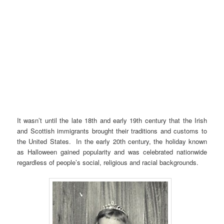
It wasn’t until the late 18th and early 19th century that the Irish
and Scottish immigrants brought their traditions and customs to
the United States. In the early 20th century, the holiday known
as Halloween gained popularity and was celebrated nationwide
regardless of people’s social, religious and racial backgrounds.