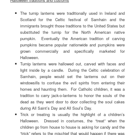
Halloween traditions and customs
The turnip lanterns were traditionally used in Ireland and
Scotland for the Celtic festival of Samhain and the
immigrants brought those traditions to the United States but
substituted the turnip for the North American native
pumpkin. Eventually the American tradition of carving
pumpkins became popular nationwide and pumpkins were
grown commercially and specifically marketed for
Halloween.
Turnip lanterns were hallowed out, carved with faces and
light inside by a candle. During the Celtic celebration of
Samhain, people would set the lanterns out on their
windowsills to confuse the evil spirits from entering their
homes and haunting them. For Catholic children, it was a
tradition to carry jack-o-lanterns to honor the souls of the
dead as they went door to door collecting the soul cakes
during All Saint’s Day and All Soul’s Day.
Trick or treating is usually the highlight of a children’s
Halloween. Dressed in costumes, the “treat” when the
children go from house to house is asking for candy and the
“trick” refers to the mischief that would happen if there was