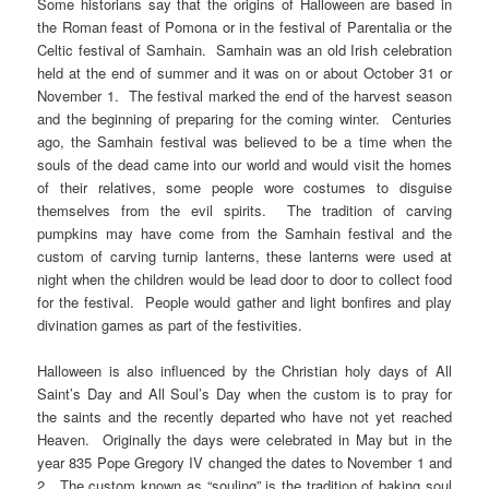
Some historians say that the origins of Halloween are based in
the Roman feast of Pomona or in the festival of Parentalia or the
Celtic festival of Samhain. Samhain was an old Irish celebration
held at the end of summer and it was on or about October 31 or
November 1. The festival marked the end of the harvest season
and the beginning of preparing for the coming winter. Centuries
ago, the Samhain festival was believed to be a time when the
souls of the dead came into our world and would visit the homes
of their relatives, some people wore costumes to disguise
themselves from the evil spirits. The tradition of carving
pumpkins may have come from the Samhain festival and the
custom of carving turnip lanterns, these lanterns were used at
night when the children would be lead door to door to collect food
for the festival. People would gather and light bonfires and play
divination games as part of the festivities.
Halloween is also influenced by the Christian holy days of All
Saint’s Day and All Soul’s Day when the custom is to pray for
the saints and the recently departed who have not yet reached
Heaven. Originally the days were celebrated in May but in the
year 835 Pope Gregory IV changed the dates to November 1 and
2. The custom known as “souling” is the tradition of baking soul