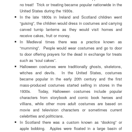
no treat! Trick or treating became popular nationwide in the
United States during the 1930s.
In the late 1800s in Ireland and Scotland children went
“guising”, the children would dress in costumes and carrying
carved turnip lanterns as they would visit homes and
receive cakes, fruit or money.
In Medieval times there was a practice known as
“mumming”. People would wear costumes and go to door
to door offering prayers for the dead in exchange for treats
such as “soul cakes”.
Halloween costumes were traditionally ghosts, skeletons,
witches and devils. In the United States, costumes
became popular in the early 20th century and the first
mass-produced costumes started selling in stores in the
1930s. Today, Halloween costumes include popular
characters from storybook and comic book heroes and
villians, while other more adult costumes are based on
movie and television characters or sometimes current
celebrities and politicians.
In Scotland there was a custom known as “dooking” or
apple bobbing. Apples were floated in a large basin of