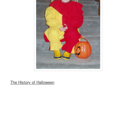
The History of Halloween