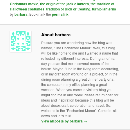
Christmas movie
,
the origin of the jack o lantern
,
the tradition of
Halloween costumes
,
tradition of trick or treating
,
turnip lanterns
by
barbara
. Bookmark the
permalink
.
About barbara
I'm sure you are wondering how the blog was
named, "The Enchanted Manor". Well, this blog
will be like home to me and I wanted a name that
reflected my different interests. During a normal
day you can find me in several rooms of the
house. Maybe I'll be in the living room decorating,
or in my craft room working on a project, or in the
dining room planning a great dinner party or at
the computer in my office planning a great
vacation. When you come to visit my blog you
might find me in any room! Please return often for
ideas and inspiration because this blog will be
about decor, craft, celebration and travel. So,
welcome to the "Enchanted Manor". Come in, sit
down and let's talk!
View all posts by barbara
→