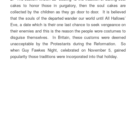
cakes to honor those in purgatory, then the soul cakes are
collected by the children as they go door to door. It is believed
that the souls of the departed wander our world until All Hallows’
Eve, a date which is their one last chance to seek vengeance on
their enemies and this is the reason the people wore costumes to
disguise themselves. In Britain, these customs were deemed
unacceptable by the Protestants during the Reformation. So
when Guy Fawkes Night, celebrated on November 5, gained
popularity those traditions were incorporated into that holiday.