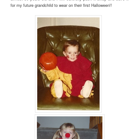
for my future grandchild to wear on their first Halloween!!