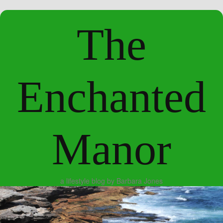
The
Enchanted
Manor
a lifestyle blog by Barbara Jones