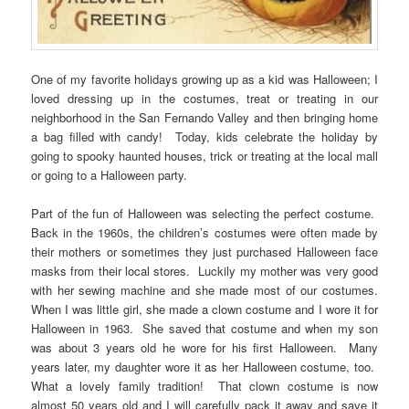
One of my favorite holidays growing up as a kid was Halloween; I
loved dressing up in the costumes, treat or treating in our
neighborhood in the San Fernando Valley and then bringing home
a bag filled with candy! Today, kids celebrate the holiday by
going to spooky haunted houses, trick or treating at the local mall
or going to a Halloween party.
Part of the fun of Halloween was selecting the perfect costume.
Back in the 1960s, the children’s costumes were often made by
their mothers or sometimes they just purchased Halloween face
masks from their local stores. Luckily my mother was very good
with her sewing machine and she made most of our costumes.
When I was little girl, she made a clown costume and I wore it for
Halloween in 1963. She saved that costume and when my son
was about 3 years old he wore for his first Halloween. Many
years later, my daughter wore it as her Halloween costume, too.
What a lovely family tradition! That clown costume is now
almost 50 years old and I will carefully pack it away and save it