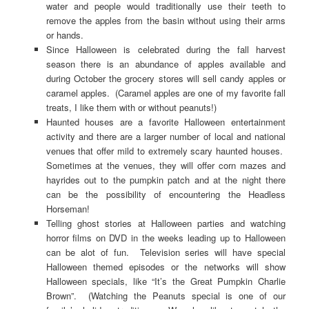
water and people would traditionally use their teeth to
remove the apples from the basin without using their arms
or hands.
Since Halloween is celebrated during the fall harvest
season there is an abundance of apples available and
during October the grocery stores will sell candy apples or
caramel apples. (Caramel apples are one of my favorite fall
treats, I like them with or without peanuts!)
Haunted houses are a favorite Halloween entertainment
activity and there are a larger number of local and national
venues that offer mild to extremely scary haunted houses.
Sometimes at the venues, they will offer corn mazes and
hayrides out to the pumpkin patch and at the night there
can be the possibility of encountering the Headless
Horseman!
Telling ghost stories at Halloween parties and watching
horror films on DVD in the weeks leading up to Halloween
can be alot of fun. Television series will have special
Halloween themed episodes or the networks will show
Halloween specials, like “It’s the Great Pumpkin Charlie
Brown”. (Watching the Peanuts special is one of our