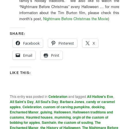
family’s holiday traditions. We also like to watch the
“Nightmare Before Christmas” every Halloween … for more
information about the Tim Burton film, please check this
month’s post,
Nightmare Before Christmas the Movie
)
SHARE:
Facebook
Pinterest
X
Email
Print
LIKE THIS:
This entry was posted in
Celebration
and tagged
All Hallow's Eve
,
All Saint's Day
,
All Soul's Day
,
Barbara Jones
,
candy or caramel
apples
,
Celebration
,
custom of carving pumpkins
,
dooking
,
Enchanted Manor
,
guising
,
Halloween
,
Halloween traditions and
customs
,
Haunted houses
,
mumming
,
orgin of the custom of
bobbing for apples
,
Samhain
,
the custom of souling
,
The
Enchanted Manor
,
the History of Halloween
,
The Nightmare Before