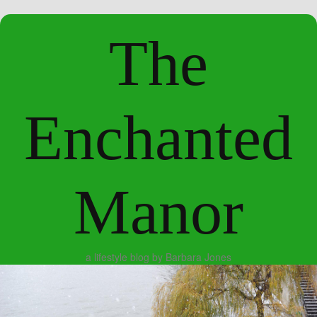
The
Enchanted
Manor
a lifestyle blog by Barbara Jones