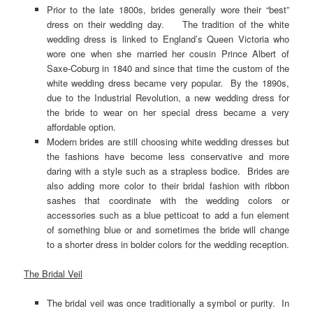
Prior to the late 1800s, brides generally wore their “best”
dress on their wedding day. The tradition of the white
wedding dress is linked to England’s Queen Victoria who
wore one when she married her cousin Prince Albert of
Saxe-Coburg in 1840 and since that time the custom of the
white wedding dress became very popular. By the 1890s,
due to the Industrial Revolution, a new wedding dress for
the bride to wear on her special dress became a very
affordable option.
Modern brides are still choosing white wedding dresses but
the fashions have become less conservative and more
daring with a style such as a strapless bodice. Brides are
also adding more color to their bridal fashion with ribbon
sashes that coordinate with the wedding colors or
accessories such as a blue petticoat to add a fun element
of something blue or and sometimes the bride will change
to a shorter dress in bolder colors for the wedding reception.
The Bridal Veil
The bridal veil was once traditionally a symbol or purity. In