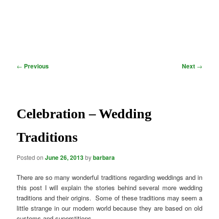
Post
←
Previous
Next
→
navigation
Celebration – Wedding
Traditions
Posted on
June 26, 2013
by
barbara
There are so many wonderful traditions regarding weddings and in
this post I will explain the stories behind several more wedding
traditions and their origins. Some of these traditions may seem a
little strange in our modern world because they are based on old
customs and superstitions.