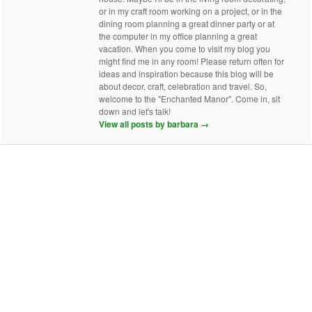
or in my craft room working on a project, or in the
dining room planning a great dinner party or at
the computer in my office planning a great
vacation. When you come to visit my blog you
might find me in any room! Please return often for
ideas and inspiration because this blog will be
about decor, craft, celebration and travel. So,
welcome to the "Enchanted Manor". Come in, sit
down and let's talk!
View all posts by barbara
→