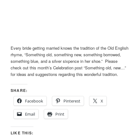
Every bride getting married knows the tradition of the Old English
rhyme, “Something old, something new, something borrowed,
something blue, and a silver sixpence in her shoe.” Please
check out this month’s Celebration post “Something old, new…”
for ideas and suggestions regarding this wonderful tradition.
SHARE:
Facebook
Pinterest
X
Email
Print
LIKE THIS: