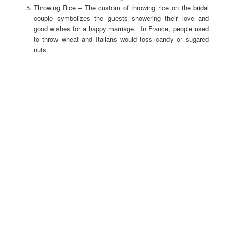
Throwing Rice – The custom of throwing rice on the bridal
couple symbolizes the guests showering their love and
good wishes for a happy marriage. In France, people used
to throw wheat and Italians would toss candy or sugared
nuts.