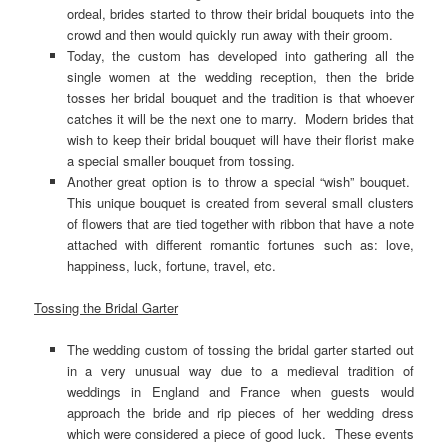
ordeal, brides started to throw their bridal bouquets into the
crowd and then would quickly run away with their groom.
Today, the custom has developed into gathering all the
single women at the wedding reception, then the bride
tosses her bridal bouquet and the tradition is that whoever
catches it will be the next one to marry. Modern brides that
wish to keep their bridal bouquet will have their florist make
a special smaller bouquet from tossing.
Another great option is to throw a special “wish” bouquet.
This unique bouquet is created from several small clusters
of flowers that are tied together with ribbon that have a note
attached with different romantic fortunes such as: love,
happiness, luck, fortune, travel, etc.
Tossing the Bridal Garter
The wedding custom of tossing the bridal garter started out
in a very unusual way due to a medieval tradition of
weddings in England and France when guests would
approach the bride and rip pieces of her wedding dress
which were considered a piece of good luck. These events