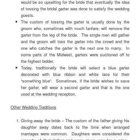
would be so upsetting for the bride that eventually the idea
of tossing the bridal garter was done to satisfy the wedding
guests.
The custom of tossing the garter is usually done by the
groom who, sometimes with much fanfare, will remove the
garter from the leg of the bride. The single men will gather
and the groom will toss the garter into the crowd and the
one who catches the garter is the next one to marry. In
some parts of the Midwest, garters were suctioned off to
the highest bidder.
Today, traditionally the bride will select a blue garter
decorated with blue ribbon and white lace for their
“something blue”. Sometimes, if the bride wishes to save
her garter, will wear a second garter and that is the one
used at the wedding reception.
Other Wedding Traditions
Giving away the bride – The custom of the father giving his
daughter away dates back to the time when arranged
marriages were common. Daughters were considered the