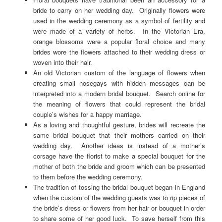
bride to carry on her wedding day. Originally flowers were
used in the wedding ceremony as a symbol of fertility and
were made of a variety of herbs. In the Victorian Era,
orange blossoms were a popular floral choice and many
brides wore the flowers attached to their wedding dress or
woven into their hair.
An old Victorian custom of the language of flowers when
creating small nosegays with hidden messages can be
interpreted into a modern bridal bouquet. Search online for
the meaning of flowers that could represent the bridal
couple’s wishes for a happy marriage.
As a loving and thoughtful gesture, brides will recreate the
same bridal bouquet that their mothers carried on their
wedding day. Another ideas is instead of a mother’s
corsage have the florist to make a special bouquet for the
mother of both the bride and groom which can be presented
to them before the wedding ceremony.
The tradition of tossing the bridal bouquet began in England
when the custom of the wedding guests was to rip pieces of
the bride’s dress or flowers from her hair or bouquet in order
to share some of her good luck. To save herself from this