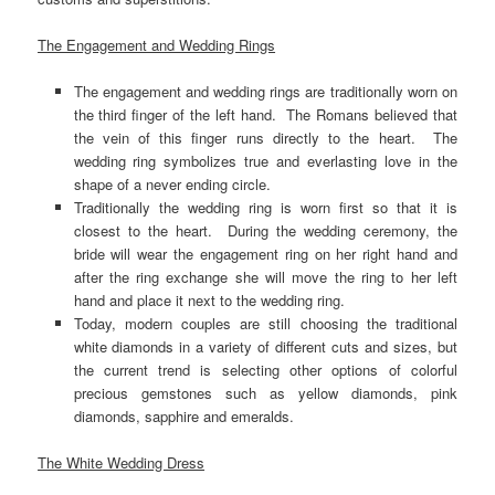
The Engagement and Wedding Rings
The engagement and wedding rings are traditionally worn on
the third finger of the left hand. The Romans believed that
the vein of this finger runs directly to the heart. The
wedding ring symbolizes true and everlasting love in the
shape of a never ending circle.
Traditionally the wedding ring is worn first so that it is
closest to the heart. During the wedding ceremony, the
bride will wear the engagement ring on her right hand and
after the ring exchange she will move the ring to her left
hand and place it next to the wedding ring.
Today, modern couples are still choosing the traditional
white diamonds in a variety of different cuts and sizes, but
the current trend is selecting other options of colorful
precious gemstones such as yellow diamonds, pink
diamonds, sapphire and emeralds.
The White Wedding Dress