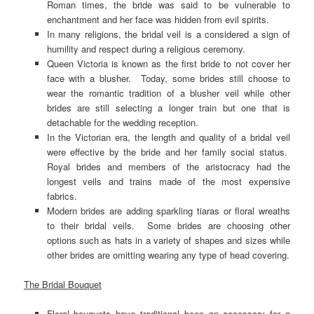
Roman times, the bride was said to be vulnerable to
enchantment and her face was hidden from evil spirits.
In many religions, the bridal veil is a considered a sign of
humility and respect during a religious ceremony.
Queen Victoria is known as the first bride to not cover her
face with a blusher. Today, some brides still choose to
wear the romantic tradition of a blusher veil while other
brides are still selecting a longer train but one that is
detachable for the wedding reception.
In the Victorian era, the length and quality of a bridal veil
were effective by the bride and her family social status.
Royal brides and members of the aristocracy had the
longest veils and trains made of the most expensive
fabrics.
Modern brides are adding sparkling tiaras or floral wreaths
to their bridal veils. Some brides are choosing other
options such as hats in a variety of shapes and sizes while
other brides are omitting wearing any type of head covering.
The Bridal Bouquet
Floral bouquets have traditional been an accessory for a