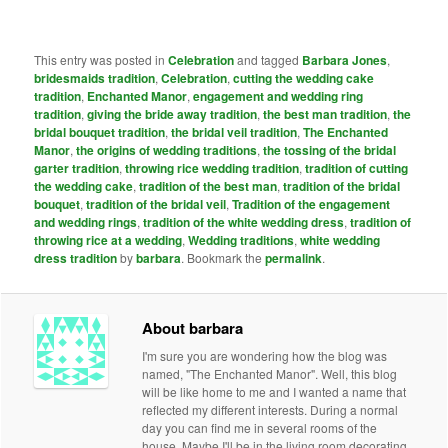
This entry was posted in
Celebration
and tagged
Barbara Jones
,
bridesmaids tradition
,
Celebration
,
cutting the wedding cake
tradition
,
Enchanted Manor
,
engagement and wedding ring
tradition
,
giving the bride away tradition
,
the best man tradition
,
the
bridal bouquet tradition
,
the bridal veil tradition
,
The Enchanted
Manor
,
the origins of wedding traditions
,
the tossing of the bridal
garter tradition
,
throwing rice wedding tradition
,
tradition of cutting
the wedding cake
,
tradition of the best man
,
tradition of the bridal
bouquet
,
tradition of the bridal veil
,
Tradition of the engagement
and wedding rings
,
tradition of the white wedding dress
,
tradition of
throwing rice at a wedding
,
Wedding traditions
,
white wedding
dress tradition
by
barbara
. Bookmark the
permalink
.
About barbara
I'm sure you are wondering how the blog was
named, "The Enchanted Manor". Well, this blog
will be like home to me and I wanted a name that
reflected my different interests. During a normal
day you can find me in several rooms of the
house. Maybe I'll be in the living room decorating,