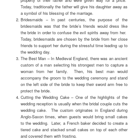
property of their father and were given way for a price.
Today, traditionally the father will give his daughter away as
a symbol of his blessing of the marriage.
Bridesmaids – In past centuries, the purpose of the
bridesmaids was that the bride’s friends would dress like
the bride in order to confuse the evil spirits away from her.
Today, bridesmaids are chosen by the bride from her close
friends to support her during the stressful time leading up to
the wedding day.
The Best Man – In Medieval England, there was an ancient
custom of a man selecting his strongest men to capture a
woman from her family. Then, his best man would
accompany the groom to the wedding ceremony and stand
on the left side of the bride to keep their sword arm free to
protect the bride.
Cutting the Wedding Cake – One of the highlights of the
wedding reception is usually when the bridal couple cuts the
wedding cake. The custom originates in England during
Anglo-Saxon times, when guests would bring small cakes
to the wedding. Later, a French baker decided to create a
tiered cake and stacked small cakes on top of each other
and covered them with frosting.