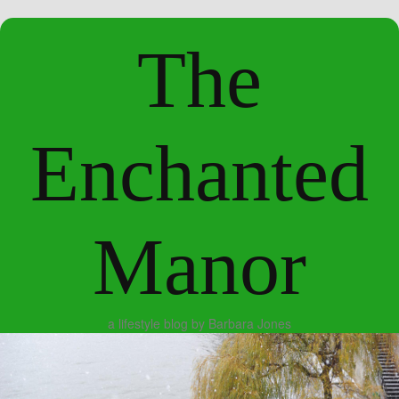
The
Enchanted
Manor
a lifestyle blog by Barbara Jones