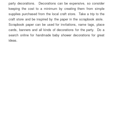
party decorations. Decorations can be expensive, so consider
keeping the cost to a minimum by creating them from simple
supplies purchased from the local craft store. Take a trip to the
craft store and be inspired by the paper in the scrapbook aisle.
Scrapbook paper can be used for invitations, name tags, place
cards, banners and all kinds of decorations for the party. Do a
search online for handmade baby shower decorations for great
ideas.