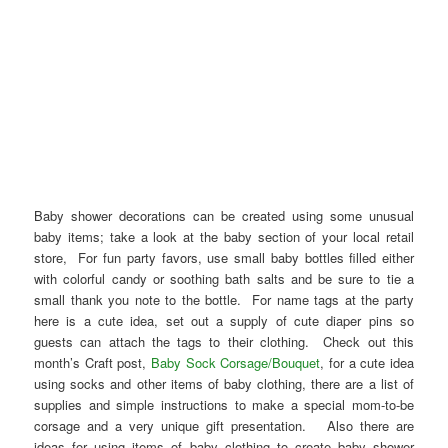
Baby shower decorations can be created using some unusual
baby items; take a look at the baby section of your local retail
store, For fun party favors, use small baby bottles filled either
with colorful candy or soothing bath salts and be sure to tie a
small thank you note to the bottle. For name tags at the party
here is a cute idea, set out a supply of cute diaper pins so
guests can attach the tags to their clothing. Check out this
month’s Craft post,
Baby Sock Corsage/Bouquet
, for a cute idea
using socks and other items of baby clothing, there are a list of
supplies and simple instructions to make a special mom-to-be
corsage and a very unique gift presentation. Also there are
ideas for using items of baby clothing to create baby shower