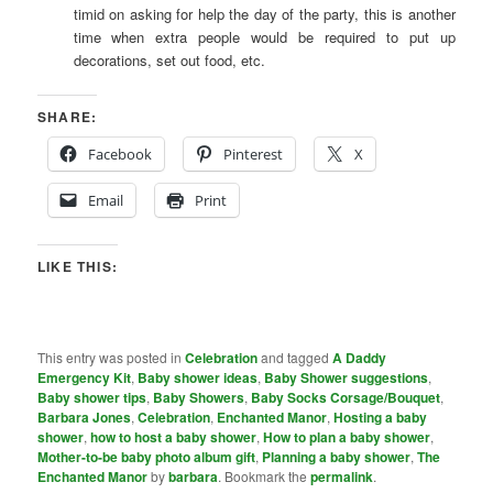
timid on asking for help the day of the party, this is another
time when extra people would be required to put up
decorations, set out food, etc.
SHARE:
Facebook
Pinterest
X
Email
Print
LIKE THIS:
This entry was posted in
Celebration
and tagged
A Daddy
Emergency Kit
,
Baby shower ideas
,
Baby Shower suggestions
,
Baby shower tips
,
Baby Showers
,
Baby Socks Corsage/Bouquet
,
Barbara Jones
,
Celebration
,
Enchanted Manor
,
Hosting a baby
shower
,
how to host a baby shower
,
How to plan a baby shower
,
Mother-to-be baby photo album gift
,
Planning a baby shower
,
The
Enchanted Manor
by
barbara
. Bookmark the
permalink
.