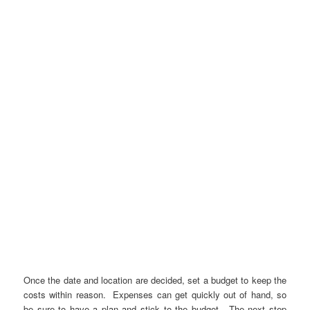
Once the date and location are decided, set a budget to keep the
costs within reason. Expenses can get quickly out of hand, so
be sure to have a plan and stick to the budget. The next step