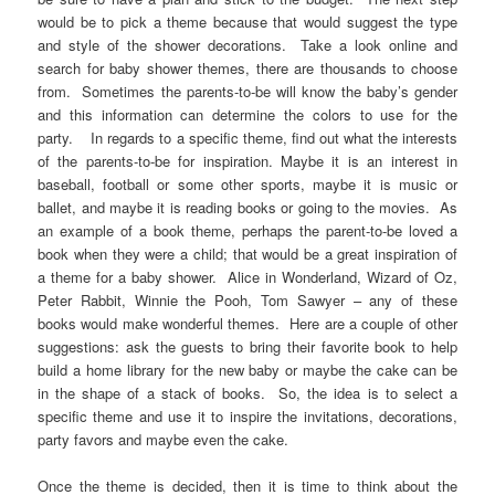
would be to pick a theme because that would suggest the type
and style of the shower decorations. Take a look online and
search for baby shower themes, there are thousands to choose
from. Sometimes the parents-to-be will know the baby’s gender
and this information can determine the colors to use for the
party. In regards to a specific theme, find out what the interests
of the parents-to-be for inspiration. Maybe it is an interest in
baseball, football or some other sports, maybe it is music or
ballet, and maybe it is reading books or going to the movies. As
an example of a book theme, perhaps the parent-to-be loved a
book when they were a child; that would be a great inspiration of
a theme for a baby shower. Alice in Wonderland, Wizard of Oz,
Peter Rabbit, Winnie the Pooh, Tom Sawyer – any of these
books would make wonderful themes. Here are a couple of other
suggestions: ask the guests to bring their favorite book to help
build a home library for the new baby or maybe the cake can be
in the shape of a stack of books. So, the idea is to select a
specific theme and use it to inspire the invitations, decorations,
party favors and maybe even the cake.
Once the theme is decided, then it is time to think about the