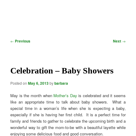
Post
←
Previous
Next
→
navigation
Celebration – Baby Showers
Posted on
May 6, 2013
by
barbara
May is the month when
Mother’s Day
is celebrated and it seems
like an appropriate time to talk about baby showers. What a
special time in a woman’s life when she is expecting a baby,
especially if she is having her first child. It is a perfect time for
family and friends to gather to celebrate the upcoming birth and a
wonderful way to gift the mom-to-be with a beautiful layette while
enjoying some delicious food and good conversation.