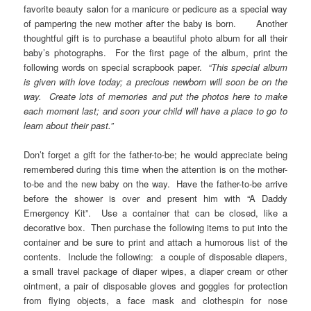
favorite beauty salon for a manicure or pedicure as a special way
of pampering the new mother after the baby is born. Another
thoughtful gift is to purchase a beautiful photo album for all their
baby’s photographs. For the first page of the album, print the
following words on special scrapbook paper.
“This special album
is given with love today; a precious newborn will soon be on the
way. Create lots of memories and put the photos here to make
each moment last; and soon your child will have a place to go to
learn about their past.”
Don’t forget a gift for the father-to-be; he would appreciate being
remembered during this time when the attention is on the mother-
to-be and the new baby on the way. Have the father-to-be arrive
before the shower is over and present him with “A Daddy
Emergency Kit”. Use a container that can be closed, like a
decorative box. Then purchase the following items to put into the
container and be sure to print and attach a humorous list of the
contents. Include the following: a couple of disposable diapers,
a small travel package of diaper wipes, a diaper cream or other
ointment, a pair of disposable gloves and goggles for protection
from flying objects, a face mask and clothespin for nose