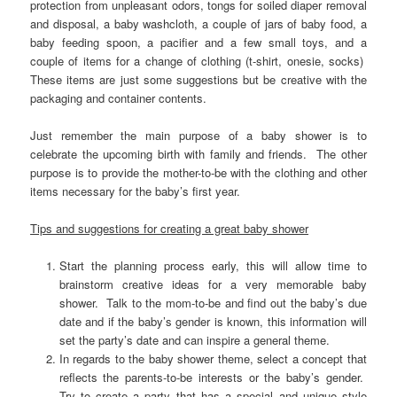
protection from unpleasant odors, tongs for soiled diaper removal
and disposal, a baby washcloth, a couple of jars of baby food, a
baby feeding spoon, a pacifier and a few small toys, and a
couple of items for a change of clothing (t-shirt, onesie, socks)
These items are just some suggestions but be creative with the
packaging and container contents.
Just remember the main purpose of a baby shower is to
celebrate the upcoming birth with family and friends. The other
purpose is to provide the mother-to-be with the clothing and other
items necessary for the baby’s first year.
Tips and suggestions for creating a great baby shower
Start the planning process early, this will allow time to
brainstorm creative ideas for a very memorable baby
shower. Talk to the mom-to-be and find out the baby’s due
date and if the baby’s gender is known, this information will
set the party’s date and can inspire a general theme.
In regards to the baby shower theme, select a concept that
reflects the parents-to-be interests or the baby’s gender.
Try to create a party that has a special and unique style