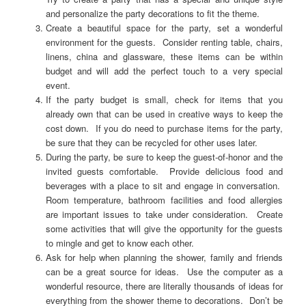
and personalize the party decorations to fit the theme.
Create a beautiful space for the party, set a wonderful
environment for the guests. Consider renting table, chairs,
linens, china and glassware, these items can be within
budget and will add the perfect touch to a very special
event.
If the party budget is small, check for items that you
already own that can be used in creative ways to keep the
cost down. If you do need to purchase items for the party,
be sure that they can be recycled for other uses later.
During the party, be sure to keep the guest-of-honor and the
invited guests comfortable. Provide delicious food and
beverages with a place to sit and engage in conversation.
Room temperature, bathroom facilities and food allergies
are important issues to take under consideration. Create
some activities that will give the opportunity for the guests
to mingle and get to know each other.
Ask for help when planning the shower, family and friends
can be a great source for ideas. Use the computer as a
wonderful resource, there are literally thousands of ideas for
everything from the shower theme to decorations. Don’t be