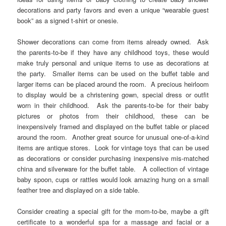
decorations and party favors and even a unique “wearable guest
book” as a signed t-shirt or onesie.
Shower decorations can come from items already owned. Ask
the parents-to-be if they have any childhood toys, these would
make truly personal and unique items to use as decorations at
the party. Smaller items can be used on the buffet table and
larger items can be placed around the room. A precious heirloom
to display would be a christening gown, special dress or outfit
worn in their childhood. Ask the parents-to-be for their baby
pictures or photos from their childhood, these can be
inexpensively framed and displayed on the buffet table or placed
around the room. Another great source for unusual one-of-a-kind
items are antique stores. Look for vintage toys that can be used
as decorations or consider purchasing inexpensive mis-matched
china and silverware for the buffet table. A collection of vintage
baby spoon, cups or rattles would look amazing hung on a small
feather tree and displayed on a side table.
Consider creating a special gift for the mom-to-be, maybe a gift
certificate to a wonderful spa for a massage and facial or a