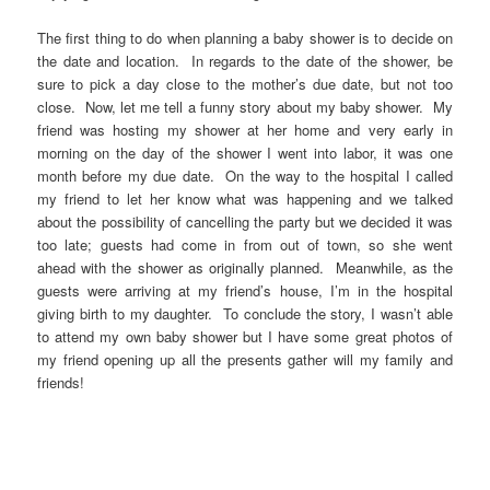
The first thing to do when planning a baby shower is to decide on
the date and location. In regards to the date of the shower, be
sure to pick a day close to the mother’s due date, but not too
close. Now, let me tell a funny story about my baby shower. My
friend was hosting my shower at her home and very early in
morning on the day of the shower I went into labor, it was one
month before my due date. On the way to the hospital I called
my friend to let her know what was happening and we talked
about the possibility of cancelling the party but we decided it was
too late; guests had come in from out of town, so she went
ahead with the shower as originally planned. Meanwhile, as the
guests were arriving at my friend’s house, I’m in the hospital
giving birth to my daughter. To conclude the story, I wasn’t able
to attend my own baby shower but I have some great photos of
my friend opening up all the presents gather will my family and
friends!