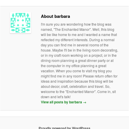
About barbara
I'm sure you are wondering how the blog was
named, "The Enchanted Manor". Well, this blog
will be like home to me and I wanted a name that
reflected my different interests. During a normal
day you can find me in several rooms of the
house. Maybe I'll be in the living room decorating,
or in my craft room working on a project, or in the
dining room planning a great dinner party or at
the computer in my office planning a great
vacation. When you come to visit my blog you
might find me in any room! Please return often for
ideas and inspiration because this blog will be
about decor, craft, celebration and travel. So,
welcome to the "Enchanted Manor". Come in, sit
down and let's talk!
View all posts by barbara
→
Proudly powered by WordPress